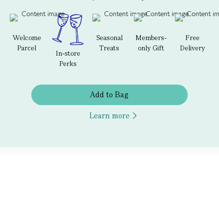
Welcome
Seasonal
Members-
Free
Parcel
Treats
only Gift
Delivery
In-store
Perks
Add to Bag
Learn more