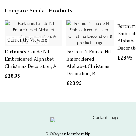
Compare Similar Products
Fortnum'
Embroid
Currently Viewing
Alphabe
Decorati
Fortnum's Eau de Nil
Fortnum's Eau de Nil
£28.95
Embroidered Alphabet
Embroidered
Christmas Decoration, A
Alphabet Christmas
Decoration, B
£28.95
£28.95
£100/year Membership