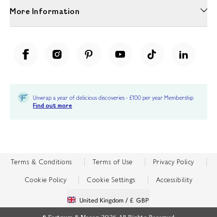
More Information
Unwrap a year of delicious discoveries - £100 per year Membership
Find out more
Terms & Conditions
Terms of Use
Privacy Policy
Cookie Policy
Cookie Settings
Accessibility
United Kingdom /
£ GBP