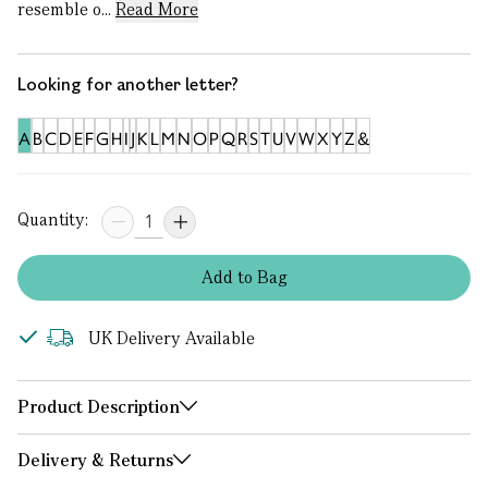
resemble o...
Read More
Looking for another letter?
A
B
C
D
E
F
G
H
I
J
K
L
M
N
O
P
Q
R
S
T
U
V
W
X
Y
Z
&
Quantity:
Add
to
Bag
UK Delivery Available
Product Description
Delivery & Returns