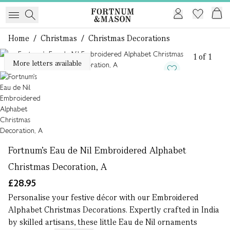
Home
/
Christmas
/
Christmas Decorations
1 of 1
More letters available
Fortnum's Eau de Nil Embroidered Alphabet
Christmas Decoration, A
£28.95
Personalise your festive décor with our Embroidered
Alphabet Christmas Decorations. Expertly crafted in India
by skilled artisans, these little Eau de Nil ornaments