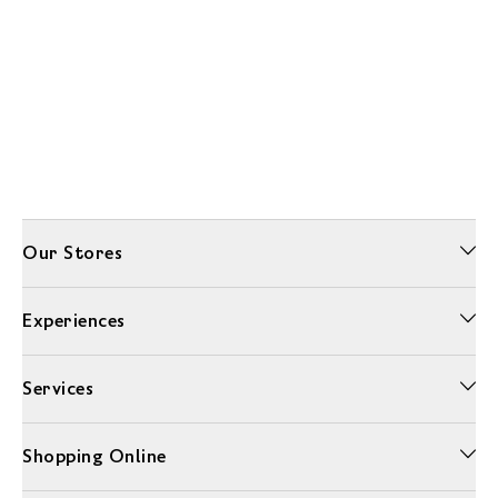
Our Stores
Experiences
Services
Shopping Online