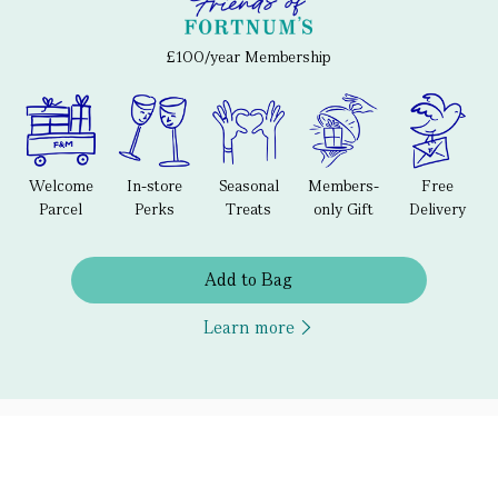
£100/year Membership
Welcome
In-store
Seasonal
Members-
Free
Parcel
Perks
Treats
only Gift
Delivery
Add to Bag
Learn more