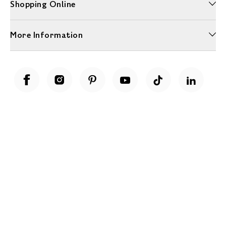
Shopping Online
More Information
Unwrap a year of delicious discoveries - £100 per year Membership
Find out more
Terms & Conditions
Terms of Use
Privacy Policy
Cookie Policy
Cookie Settings
Accessibility