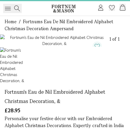
Home
/
Fortnums Eau De Nil Embroidered Alphabet
Christmas Decoration Ampersand
1 of 1
Fortnum's Eau de Nil Embroidered Alphabet
Christmas Decoration, &
£28.95
Personalise your festive décor with our Embroidered
Alphabet Christmas Decorations. Expertly crafted in India