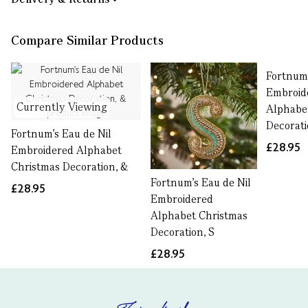
Compare Similar Products
Fortnum'
Embroid
Currently Viewing
Alphabe
Decorati
Fortnum's Eau de Nil
£28.95
Embroidered Alphabet
Christmas Decoration, &
Fortnum's Eau de Nil
£28.95
Embroidered
Alphabet Christmas
Decoration, S
£28.95