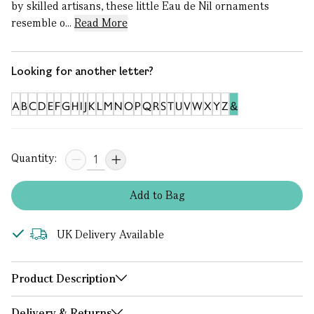
by skilled artisans, these little Eau de Nil ornaments
resemble o...
Read More
Looking for another letter?
A
B
C
D
E
F
G
H
I
J
K
L
M
N
O
P
Q
R
S
T
U
V
W
X
Y
Z
&
Quantity:
Add
to
Bag
UK Delivery Available
Product Description
Delivery & Returns