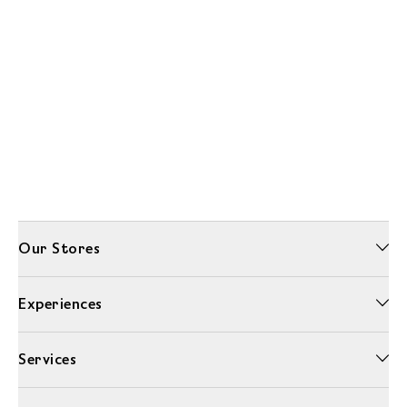
Our Stores
Experiences
Services