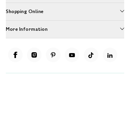
Shopping Online
More Information
Unwrap a year of delicious discoveries - £100 per year Membership
Find out more