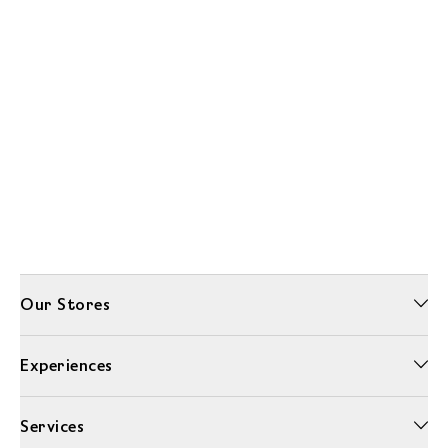
Our Stores
Experiences
Services