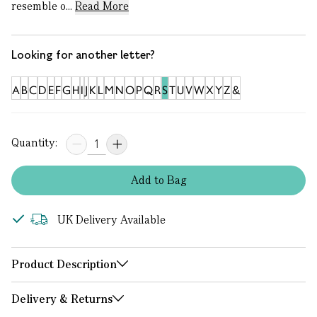
resemble o...
Read More
Looking for another letter?
A
B
C
D
E
F
G
H
I
J
K
L
M
N
O
P
Q
R
S
T
U
V
W
X
Y
Z
&
Quantity:
Add
to
Bag
UK Delivery Available
Product Description
Delivery & Returns