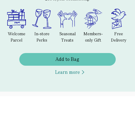
Welcome
In-store
Seasonal
Members-
Free
Parcel
Perks
Treats
only Gift
Delivery
Add to Bag
Learn more