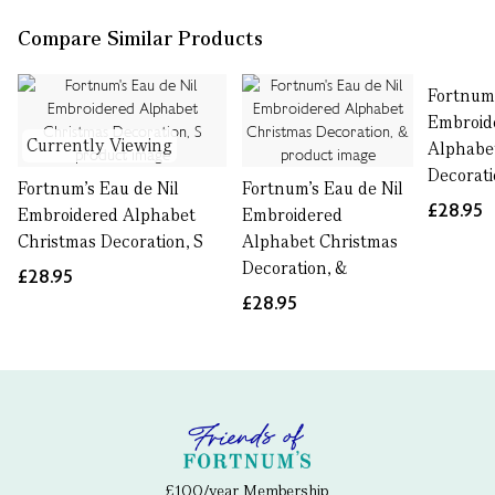
Compare Similar Products
Fortnum'
Embroid
Currently Viewing
Alphabe
Decorati
Fortnum's Eau de Nil
Fortnum's Eau de Nil
£28.95
Embroidered Alphabet
Embroidered
Christmas Decoration, S
Alphabet Christmas
Decoration, &
£28.95
£28.95
£100/year Membership