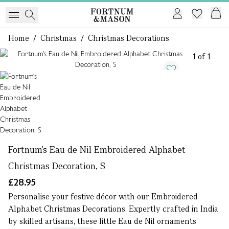
Home
/
Christmas
/
Christmas Decorations
1 of 1
Fortnum's Eau de Nil Embroidered Alphabet
Christmas Decoration, S
£28.95
Personalise your festive décor with our Embroidered
Alphabet Christmas Decorations. Expertly crafted in India
by skilled artisans, these little Eau de Nil ornaments