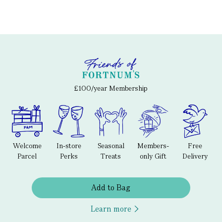
£100/year Membership
Welcome
In-store
Seasonal
Members-
Free
Parcel
Perks
Treats
only Gift
Delivery
Add to Bag
Learn more