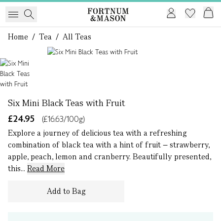
Home
/
Tea
/
All Teas
1 of 1
Six Mini Black Teas with Fruit
£24.95
(£16.63/100g)
Explore a journey of delicious tea with a refreshing
combination of black tea with a hint of fruit – strawberry,
apple, peach, lemon and cranberry. Beautifully presented,
this...
Read More
Add to Bag