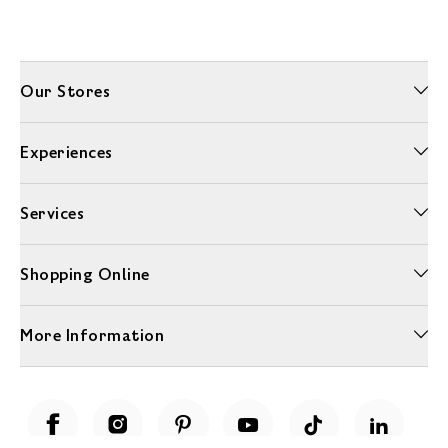
Our Stores
Experiences
Services
Shopping Online
More Information