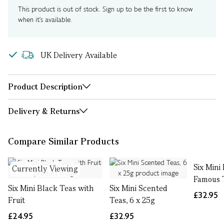
This product is out of stock. Sign up to be the first to know
when it's available.
UK Delivery Available
Product Description
Delivery & Returns
Compare Similar Products
Six Mini
Currently Viewing
Famous 
Six Mini Black Teas with
Six Mini Scented
£32.95
Fruit
Teas, 6 x 25g
£24.95
£32.95