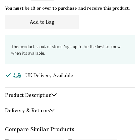
You must be 18 or over to purchase and receive this product.
Add to Bag
This product is out of stock. Sign up to be the first to know
when it's available.
UK Delivery Available
Product Description
Delivery & Returns
Compare Similar Products