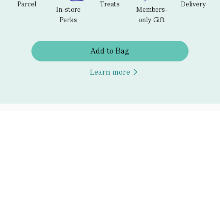
Parcel
Treats
Delivery
In-store
Members-
Perks
only Gift
Add to Bag
Learn more