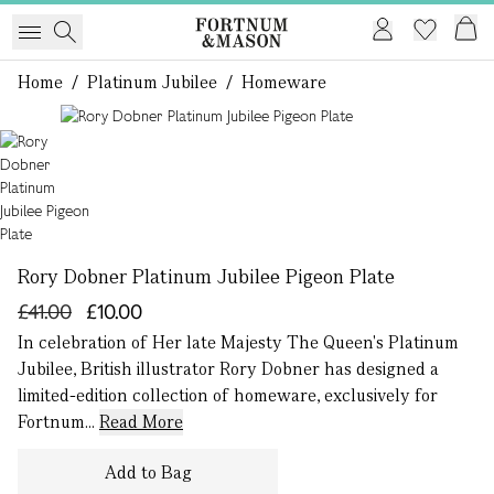
Home
/
Platinum Jubilee
/
Homeware
1 of 1
Rory Dobner Platinum Jubilee Pigeon Plate
£41.00
£10.00
In celebration of Her late Majesty The Queen's Platinum
Jubilee, British illustrator Rory Dobner has designed a
limited-edition collection of homeware, exclusively for
Fortnum...
Read More
Add to Bag