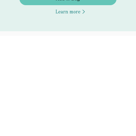
Learn more