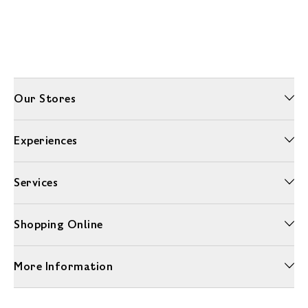
Our Stores
Experiences
Services
Shopping Online
More Information