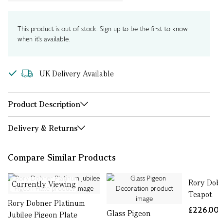
This product is out of stock. Sign up to be the first to know
when it's available.
UK Delivery Available
Product Description
Delivery & Returns
Compare Similar Products
Rory Do
Currently Viewing
Teapot
Rory Dobner Platinum
£226.0
Glass Pigeon
Jubilee Pigeon Plate