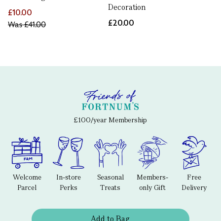
Decoration
£10.00
£20.00
Was
£41.00
£100/year Membership
Welcome
In-store
Seasonal
Members-
Free
Parcel
Perks
Treats
only Gift
Delivery
Add to Bag