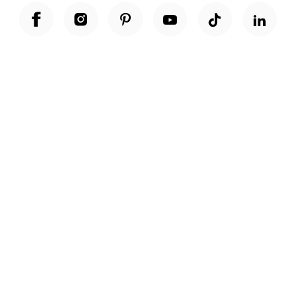
Unwrap a year of delicious discoveries - £100 per year Membership
Find out more
Terms & Conditions
Terms of Use
Privacy Policy
Cookie Policy
Cookie Settings
Accessibility
United Kingdom /
£ GBP