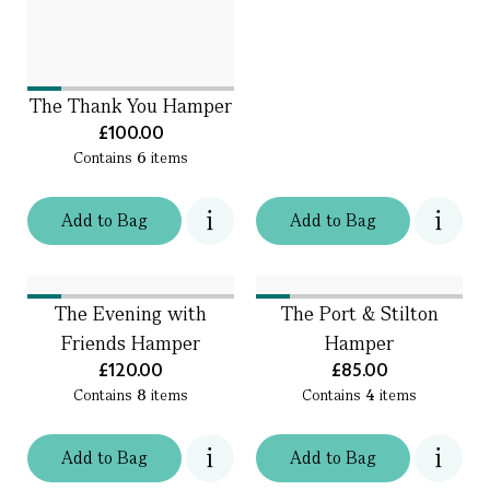
The Thank You Hamper
£100.00
Contains
6
items
Add
to
Bag
Add
to
Bag
The Evening with
The Port & Stilton
Friends Hamper
Hamper
£120.00
£85.00
Contains
8
items
Contains
4
items
Add
to
Bag
Add
to
Bag