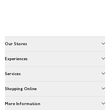
Our Stores
Experiences
Services
Shopping Online
More Information