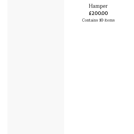
Hamper
£200.00
Contains
10
items