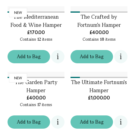
NEW
The Mediterranean
The Crafted by
Food & Wine Hamper
Fortnum's Hamper
£170.00
£400.00
Contains
12
items
Contains
18
items
Add
to
Bag
Add
to
Bag
NEW
The Garden Party
The Ultimate Fortnum's
Hamper
Hamper
£400.00
£1,000.00
Contains
17
items
Add
to
Bag
Add
to
Bag