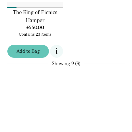
The King of Picnics
Hamper
£550.00
Contains
23
items
Add
to
Bag
Showing
9 (9)