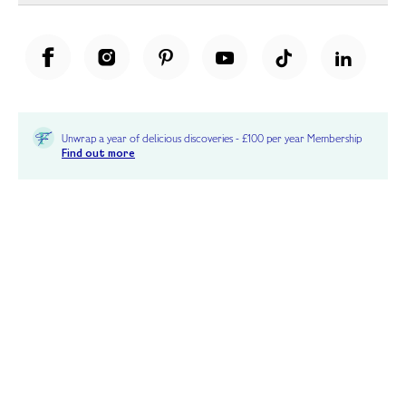
Unwrap a year of delicious discoveries - £100 per year Membership
Find out more
Terms & Conditions
Terms of Use
Privacy Policy
Cookie Policy
Cookie Settings
Accessibility