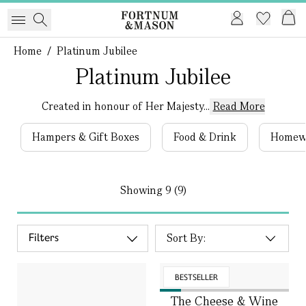
Home
/
Platinum Jubilee
Platinum Jubilee
Created in honour of Her Majesty...
Read More
Hampers & Gift Boxes
Food & Drink
Homew
Showing
9 (9)
Filters
BESTSELLER
The Cheese & Wine