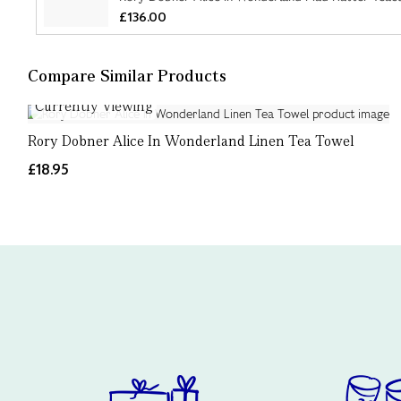
£136.00
Compare Similar Products
Currently Viewing
Rory Dobner Alice In Wonderland Linen Tea Towel
£18.95