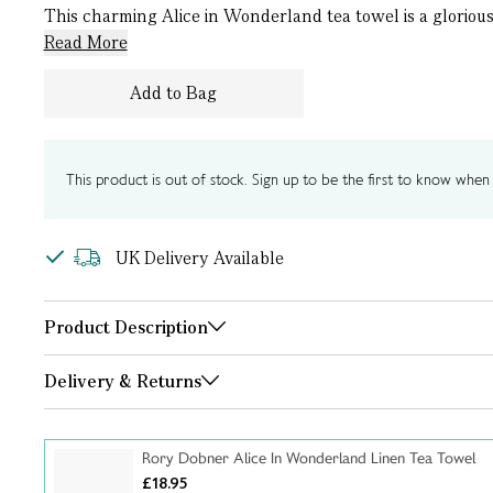
This charming Alice in Wonderland tea towel is a glorious t
Read More
Add to Bag
This product is out of stock. Sign up to be the first to know when i
UK Delivery Available
Product Description
Delivery & Returns
Rory Dobner Alice In Wonderland Linen Tea Towel
£18.95