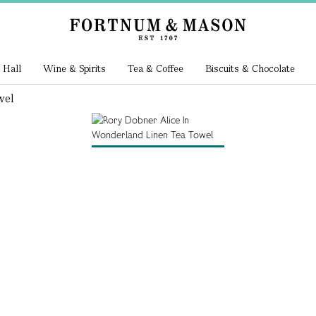
 Hall
Wine & Spirits
Tea & Coffee
Biscuits & Chocolate
wel