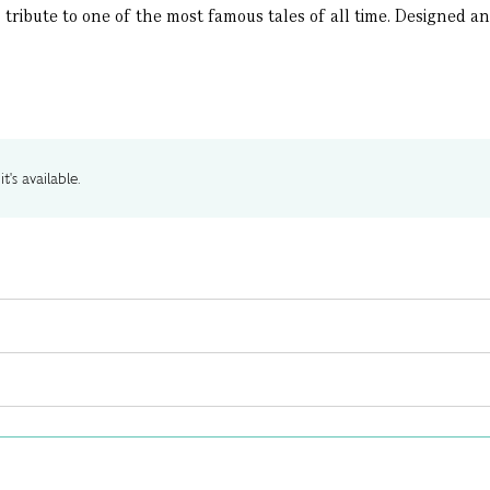
ribute to one of the most famous tales of all time. Designed and i
t's available.