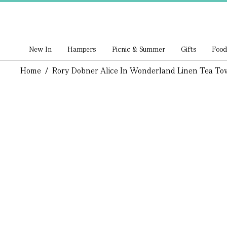
New In
Hampers
Picnic & Summer
Gifts
Food
Home
/
Rory Dobner Alice In Wonderland Linen Tea To