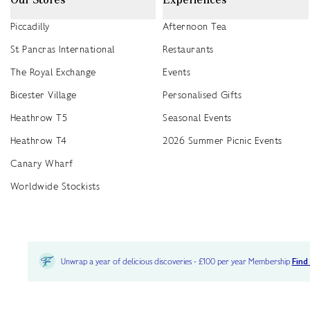
Piccadilly
Afternoon Tea
St Pancras International
Restaurants
The Royal Exchange
Events
Bicester Village
Personalised Gifts
Heathrow T5
Seasonal Events
Heathrow T4
2026 Summer Picnic Events
Canary Wharf
Worldwide Stockists
Unwrap a year of delicious discoveries - £100 per year Membership
Find