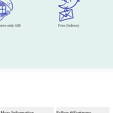
rs-only Gift
Free Delivery
More Information
Follow @Fortnums