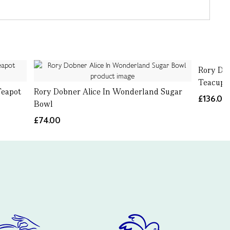
Rory Do
Teacup 
Teapot
Rory Dobner Alice In Wonderland Sugar
£136.00
Bowl
£74.00