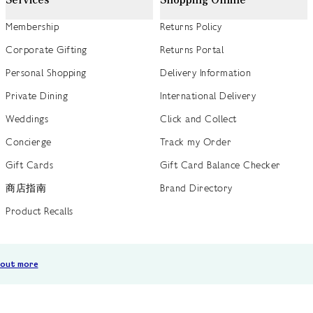
Membership
Returns Policy
Corporate Gifting
Returns Portal
Personal Shopping
Delivery Information
Private Dining
International Delivery
Weddings
Click and Collect
Concierge
Track my Order
Gift Cards
Gift Card Balance Checker
商店指南
Brand Directory
Product Recalls
 out more