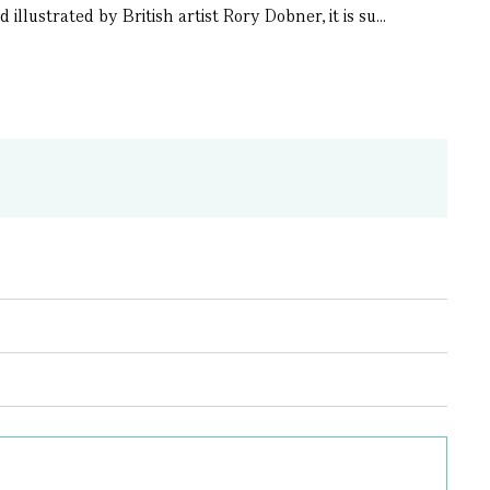
llustrated by British artist Rory Dobner, it is su...