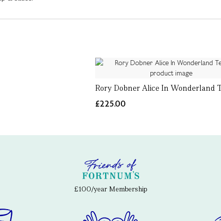
Rory Dobner Alice In Wonderland 
£225.00
£100/year Membership