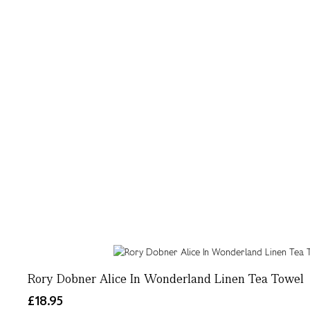
Rory Dobner Alice In Wonderland Linen Tea Towel
£18.95