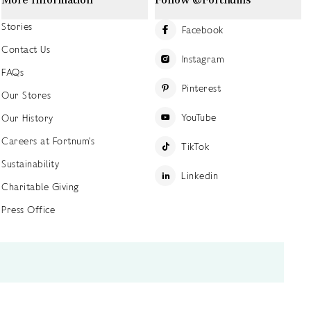
Stories
Facebook
Contact Us
Instagram
FAQs
Pinterest
Our Stores
YouTube
Our History
Careers at Fortnum's
TikTok
Sustainability
Linkedin
Charitable Giving
Press Office