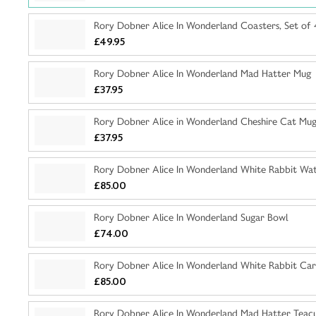
Rory Dobner Alice In Wonderland Coasters, Set of 
£49.95
Rory Dobner Alice In Wonderland Mad Hatter Mug
£37.95
Rory Dobner Alice in Wonderland Cheshire Cat Mu
£37.95
Rory Dobner Alice In Wonderland White Rabbit Wat
£85.00
Rory Dobner Alice In Wonderland Sugar Bowl
£74.00
Rory Dobner Alice In Wonderland White Rabbit Car
£85.00
Rory Dobner Alice In Wonderland Mad Hatter Teac