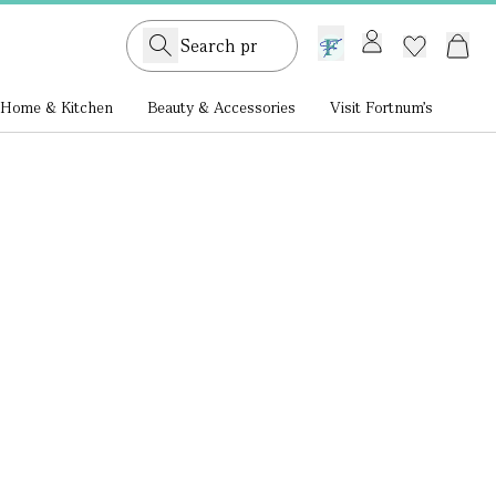
GB /
£ GBP
Home & Kitchen
Beauty & Accessories
Visit Fortnum's