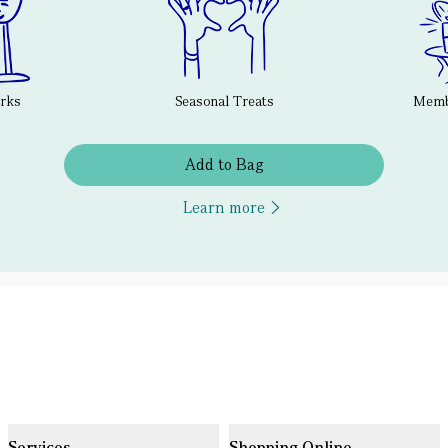
erks
Seasonal Treats
Membe
Add to Bag
Learn more
Services
Shopping Online