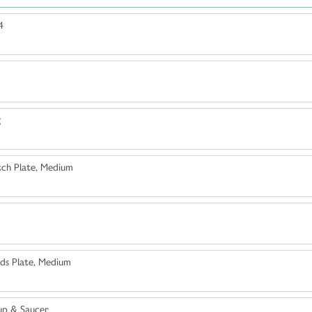
4
g
ch Plate, Medium
ds Plate, Medium
up & Saucer