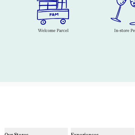
Welcome Parcel
In-store P
Our Stores
Experiences