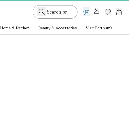
GB /
£ GBP
Home & Kitchen
Beauty & Accessories
Visit Fortnum's