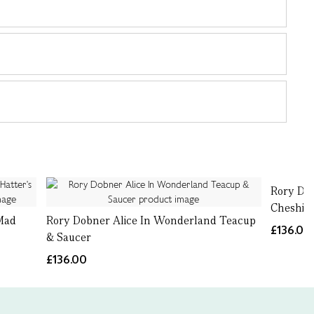
Rory Do
Cheshire
Mad
Rory Dobner Alice In Wonderland Teacup
£136.00
r
& Saucer
£136.00