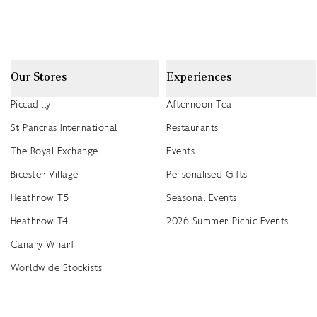
Our Stores
Experiences
Piccadilly
Afternoon Tea
St Pancras International
Restaurants
The Royal Exchange
Events
Bicester Village
Personalised Gifts
Heathrow T5
Seasonal Events
Heathrow T4
2026 Summer Picnic Events
Canary Wharf
Worldwide Stockists