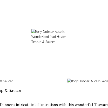
up & Saucer
obner's intricate ink illustrations with this wonderful Teaware