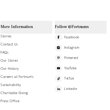
More Information
Follow @Fortnums
Stories
Facebook
Contact Us
Instagram
FAQs
Pinterest
Our Stores
YouTube
Our History
Careers at Fortnum's
TikTok
Sustainability
Linkedin
Charitable Giving
Press Office