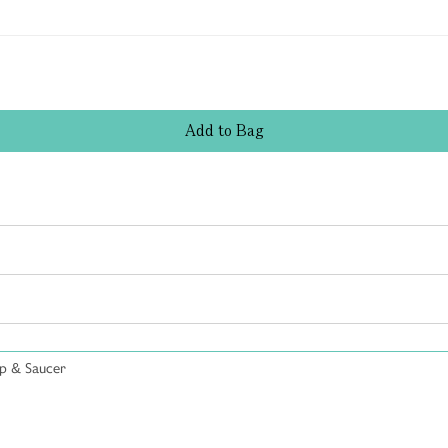
Add
to
Bag
p & Saucer