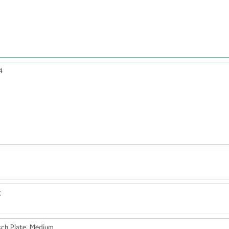
4
g
ch Plate, Medium