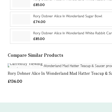
£85.00
Rory Dobner Alice In Wonderland Sugar Bowl
£74.00
Rory Dobner Alice In Wonderland White Rabbit Car
£85.00
Compare Similar Products
Currently Viewing
Rory Dobner Alice In Wonderland Mad Hatter Teacup & S
£136.00