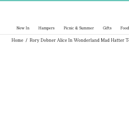
New In
Hampers
Picnic & Summer
Gifts
Food
Home
/
Rory Dobner Alice In Wonderland Mad Hatter T