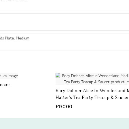
ds Plate, Medium
aucer
Rory Dobner Alice In Wonderland 
Hatter's Tea Party Teacup & Sauce
£130.00