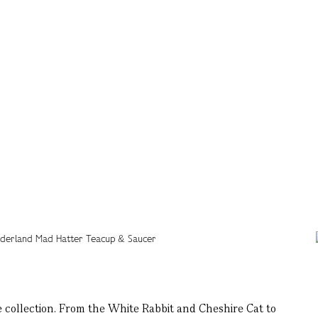
 collection. From the White Rabbit and Cheshire Cat to