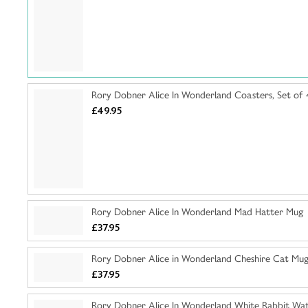
Rory Dobner Alice In Wonderland Coasters, Set of 
£49.95
Rory Dobner Alice In Wonderland Mad Hatter Mug
£37.95
Rory Dobner Alice in Wonderland Cheshire Cat Mu
£37.95
Rory Dobner Alice In Wonderland White Rabbit Wat