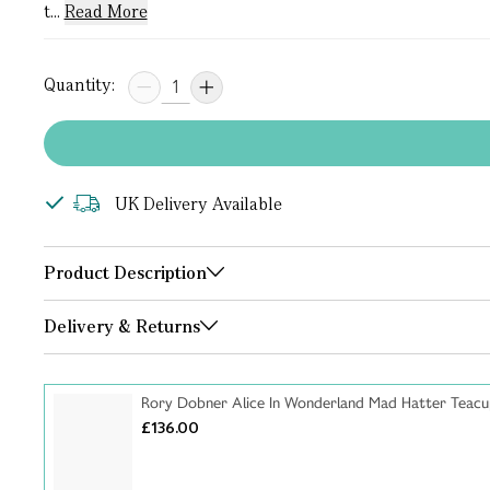
t...
Read More
Quantity:
UK Delivery Available
Product Description
Delivery & Returns
Rory Dobner Alice In Wonderland Mad Hatter Teacu
£136.00