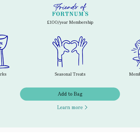
£100/year Membership
erks
Seasonal Treats
Membe
Add to Bag
Learn more