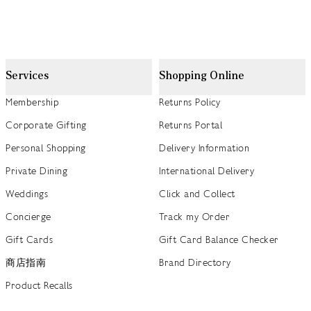
Services
Shopping Online
Membership
Returns Policy
Corporate Gifting
Returns Portal
Personal Shopping
Delivery Information
Private Dining
International Delivery
Weddings
Click and Collect
Concierge
Track my Order
Gift Cards
Gift Card Balance Checker
商店指南
Brand Directory
Product Recalls