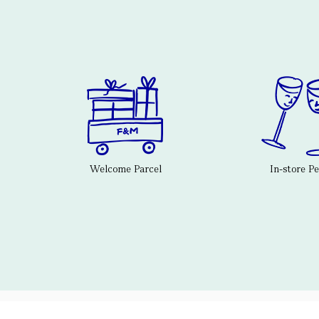
Welcome Parcel
In-store P