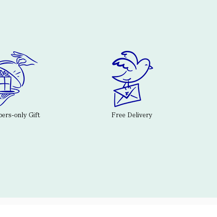
rs-only Gift
Free Delivery