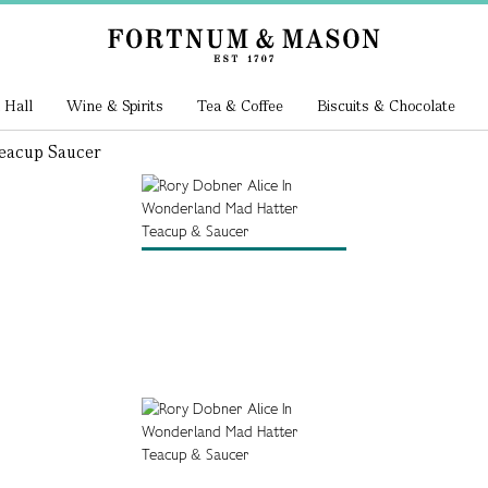
 Hall
Wine & Spirits
Tea & Coffee
Biscuits & Chocolate
eacup Saucer