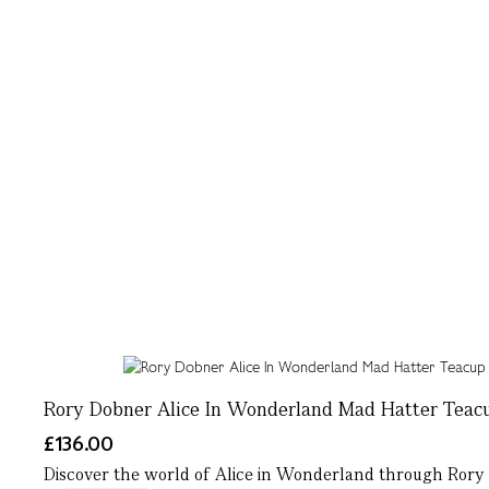
Rory Dobner Alice In Wonderland Mad Hatter Teac
£136.00
Discover the world of Alice in Wonderland through Rory D