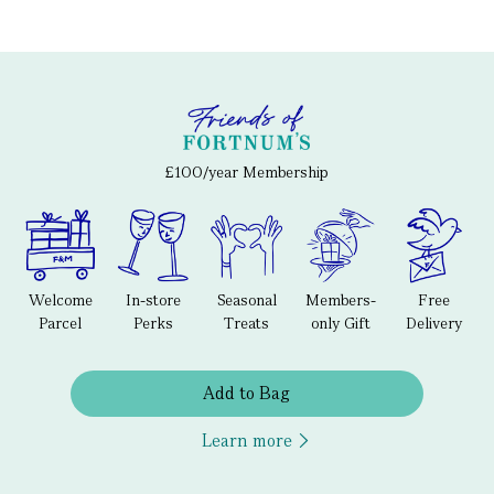
£100/year Membership
Welcome
In-store
Seasonal
Members-
Free
Parcel
Perks
Treats
only Gift
Delivery
Add to Bag
Learn more