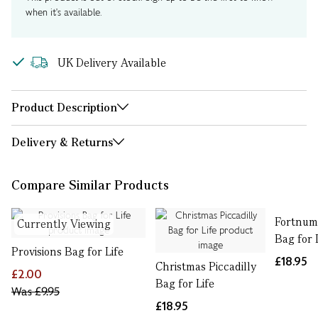
when it's available.
UK Delivery Available
Product Description
Delivery & Returns
Compare Similar Products
Fortnum'
Currently Viewing
Bag for 
Provisions Bag for Life
£18.95
Christmas Piccadilly
£2.00
Bag for Life
Was
£9.95
£18.95