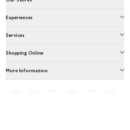
Experiences
Services
Shopping Online
More Information
Unwrap a year of delicious discoveries - £100 per year Membership
Find out more