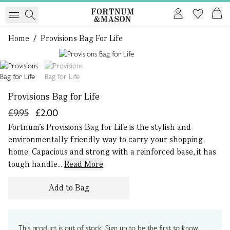
Home
/
Provisions Bag For Life
1 of 2
Provisions Bag for Life
£9.95
£2.00
Fortnum’s Provisions Bag for Life is the stylish and
environmentally friendly way to carry your shopping
home. Capacious and strong with a reinforced base, it has
tough handle...
Read More
Add to Bag
This product is out of stock. Sign up to be the first to know