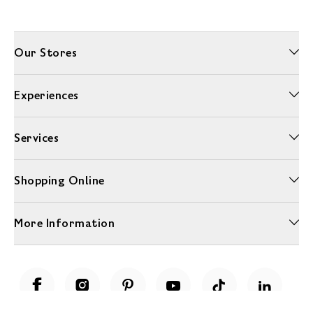
Our Stores
Experiences
Services
Shopping Online
More Information