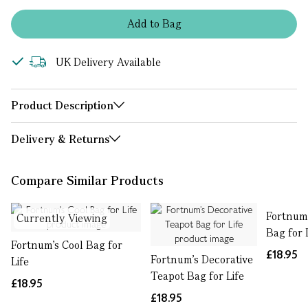
Add
to
Bag
UK Delivery Available
Product Description
Delivery & Returns
Compare Similar Products
Fortnum'
Currently Viewing
Bag for 
Fortnum's Cool Bag for
£18.95
Fortnum’s Decorative
Life
Teapot Bag for Life
£18.95
£18.95