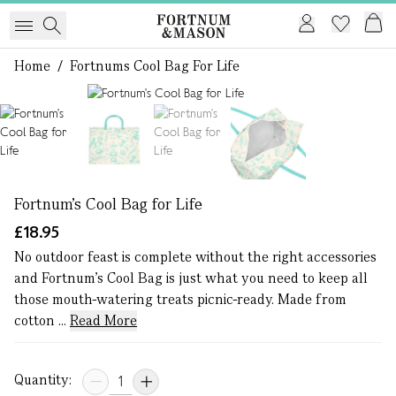
Home
/
Fortnums Cool Bag For Life
1 of 4
Fortnum's Cool Bag for Life
£18.95
No outdoor feast is complete without the right accessories
and Fortnum’s Cool Bag is just what you need to keep all
those mouth-watering treats picnic-ready. Made from
cotton ...
Read More
Quantity: