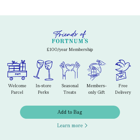
£100/year Membership
Welcome
In-store
Seasonal
Members-
Free
Parcel
Perks
Treats
only Gift
Delivery
Add to Bag
Learn more