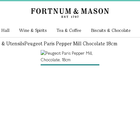
 Hall
Wine & Spirits
Tea & Coffee
Biscuits & Chocolate
 & Utensils
Peugeot Paris Pepper Mill Chocolate 18cm