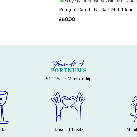
Peugeot Eau de Nil Salt Mill, 18cm
£60.00
£100/year Membership
erks
Seasonal Treats
Membe