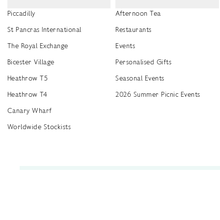
Piccadilly
Afternoon Tea
St Pancras International
Restaurants
The Royal Exchange
Events
Bicester Village
Personalised Gifts
Heathrow T5
Seasonal Events
Heathrow T4
2026 Summer Picnic Events
Canary Wharf
Worldwide Stockists
Unwrap a year of delicious discoveries - £100 per year Membership
Find