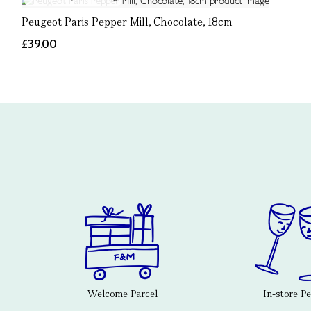
Peugeot Paris Pepper Mill, Chocolate, 18cm
£39.00
Welcome Parcel
In-store P