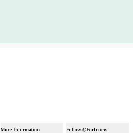
More Information
Follow @Fortnums