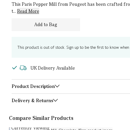
This Paris Pepper Mill from Peugeot has been crafted fro
t...
Read More
Add to Bag
This product is out of stock. Sign up to be the first to know when i
UK Delivery Available
Product Description
Delivery & Returns
Compare Similar Products
Currently Viewing