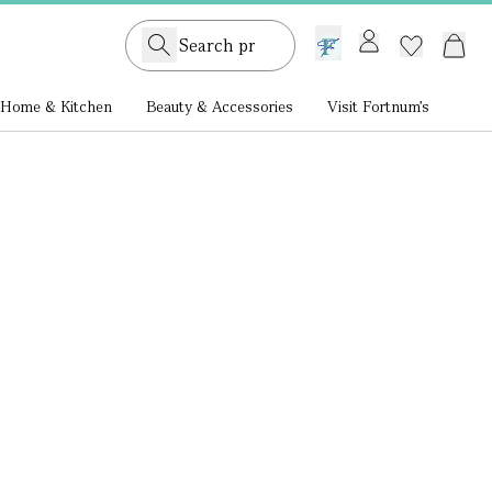
GB /
£ GBP
Home & Kitchen
Beauty & Accessories
Visit Fortnum's