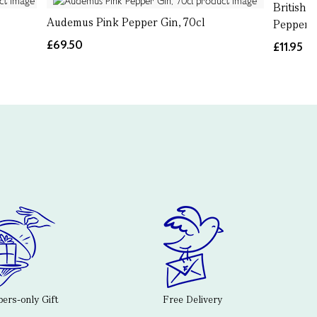
British 
Audemus Pink Pepper Gin, 70cl
Pepper, 
£69.50
£11.95
rs-only Gift
Free Delivery