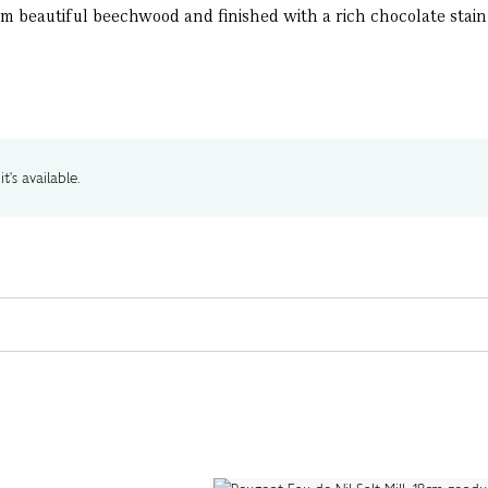
m beautiful beechwood and finished with a rich chocolate stain 
t's available.