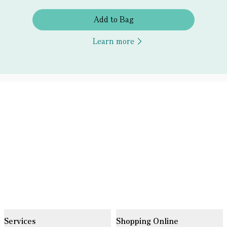
Add to Bag
Learn more
Services
Shopping Online