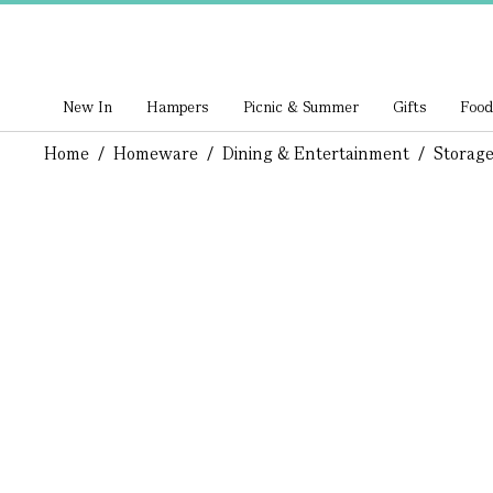
New In
Hampers
Picnic & Summer
Gifts
Food
Home
/
Homeware
/
Dining & Entertainment
/
Storage