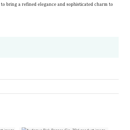
to bring a refined elegance and sophisticated charm to