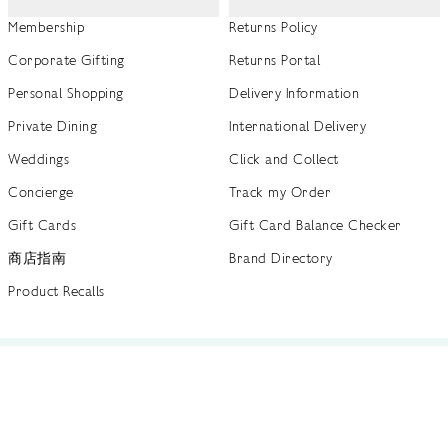
Membership
Returns Policy
Corporate Gifting
Returns Portal
Personal Shopping
Delivery Information
Private Dining
International Delivery
Weddings
Click and Collect
Concierge
Track my Order
Gift Cards
Gift Card Balance Checker
商店指南
Brand Directory
Product Recalls
 out more