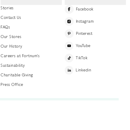
Stories
Facebook
Contact Us
Instagram
FAQs
Pinterest
Our Stores
YouTube
Our History
Careers at Fortnum's
TikTok
Sustainability
Linkedin
Charitable Giving
Press Office