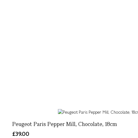
Peugeot Paris Pepper Mill, Chocolate, 18cm
£39.00