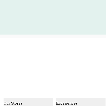
Our Stores
Experiences