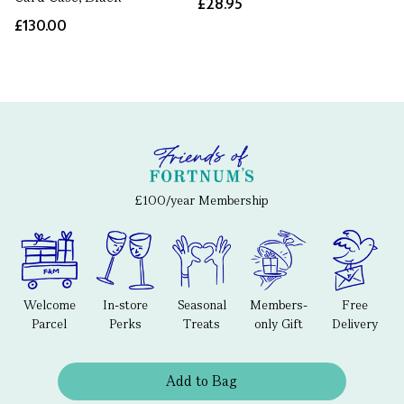
£28.95
£130.00
£100/year Membership
Welcome
In-store
Seasonal
Members-
Free
Parcel
Perks
Treats
only Gift
Delivery
Add to Bag