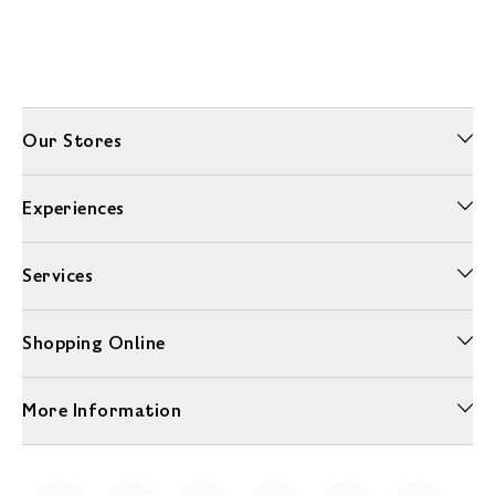
Our Stores
Experiences
Services
Shopping Online
More Information