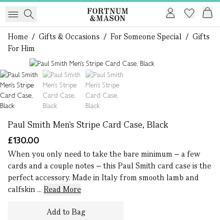
Home
/
Gifts & Occasions
/
For Someone Special
/
Gifts
For Him
1 of 3
Paul Smith Men's Stripe Card Case, Black
£130.00
When you only need to take the bare minimum – a few
cards and a couple notes – this Paul Smith card case is the
perfect accessory. Made in Italy from smooth lamb and
calfskin ...
Read More
Add to Bag