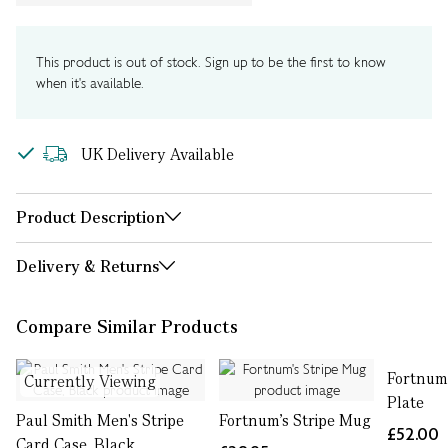
This product is out of stock. Sign up to be the first to know
when it's available.
UK Delivery Available
Product Description
Delivery & Returns
Compare Similar Products
Fortnum'
Currently Viewing
Plate
Paul Smith Men's Stripe
Fortnum's Stripe Mug
£52.00
Card Case, Black