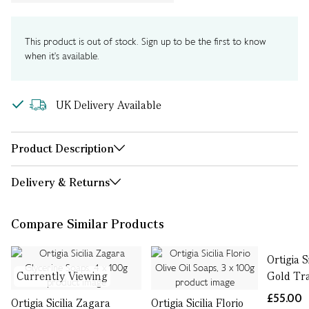
This product is out of stock. Sign up to be the first to know
when it's available.
UK Delivery Available
Product Description
Delivery & Returns
Compare Similar Products
Ortigia S
Currently Viewing
Gold Tr
£55.00
Ortigia Sicilia Zagara
Ortigia Sicilia Florio