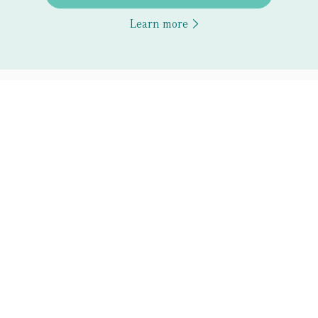
Learn more