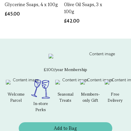
Glycerine Soaps, 4 x 100g
Olive Oil Soaps, 3 x
100g
£45.00
£42.00
£100/year Membership
Welcome
Seasonal
Members-
Free
Parcel
Treats
only Gift
Delivery
In-store
Perks
Add to Bag