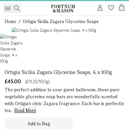
Home
/
Ortigia Sicilia Zagara Glycerine Soaps
1 of 1
Ortigia Sicilia Zagara Glycerine Soaps, 4 x 100g
£45.00
(£11.25/100g)
The perfect addition to your guest bathroom, these pure
vegetable glycerine soap bars are wonderfully scented
with Ortigia’s citric Zagara fragrance. Each bar is perfectly
tra...
Read More
Add to Bag