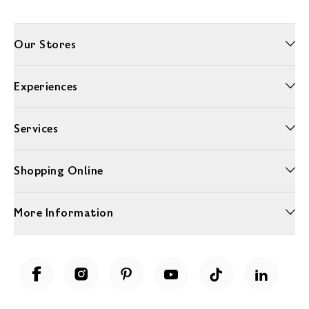
Our Stores
Experiences
Services
Shopping Online
More Information