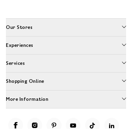
Our Stores
Experiences
Services
Shopping Online
More Information