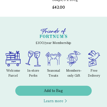
£42.00
£100/year Membership
Welcome
In-store
Seasonal
Members-
Free
Parcel
Perks
Treats
only Gift
Delivery
Add to Bag
Learn more