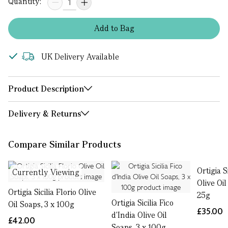
Quantity:
Add
to
Bag
UK Delivery Available
Product Description
Delivery & Returns
Compare Similar Products
Ortigia S
Currently Viewing
Olive Oil
Ortigia Sicilia Florio Olive
25g
Ortigia Sicilia Fico
Oil Soaps, 3 x 100g
£35.00
d'India Olive Oil
£42.00
Soaps, 3 x 100g