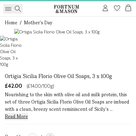
Home
/
Mother's Day
1 of 1
Ortigia Sicilia Florio Olive Oil Soaps, 3 x 100g
£42.00
(£14.00/100g)
Nourishing to the skin with olive oil and milk protein, this
set of three Ortigia Sicilia Florio Olive Oil Soaps are imbued
with a clean, breezy scent reminiscent of Sicily's ...
Read More