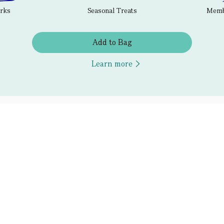
erks
Seasonal Treats
Membe
Add to Bag
Learn more