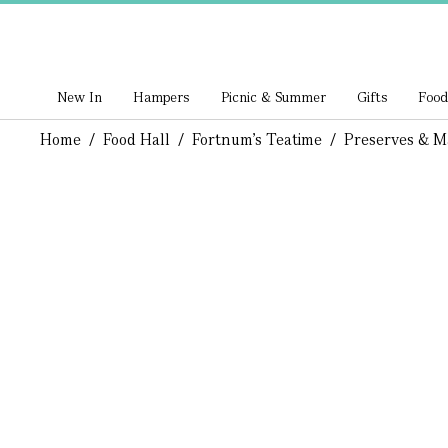
New In
Hampers
Picnic & Summer
Gifts
Food
Home
/
Food Hall
/
Fortnum's Teatime
/
Preserves & M