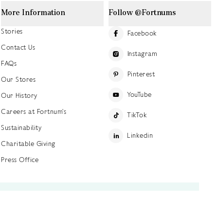
More Information
Follow @Fortnums
Stories
Facebook
Contact Us
Instagram
FAQs
Pinterest
Our Stores
YouTube
Our History
Careers at Fortnum's
TikTok
Sustainability
Linkedin
Charitable Giving
Press Office