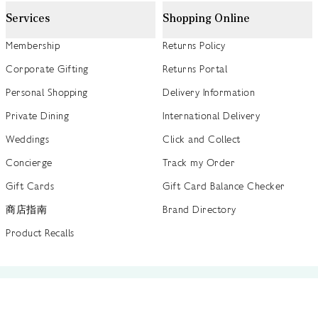
Services
Shopping Online
Membership
Returns Policy
Corporate Gifting
Returns Portal
Personal Shopping
Delivery Information
Private Dining
International Delivery
Weddings
Click and Collect
Concierge
Track my Order
Gift Cards
Gift Card Balance Checker
商店指南
Brand Directory
Product Recalls
 out more