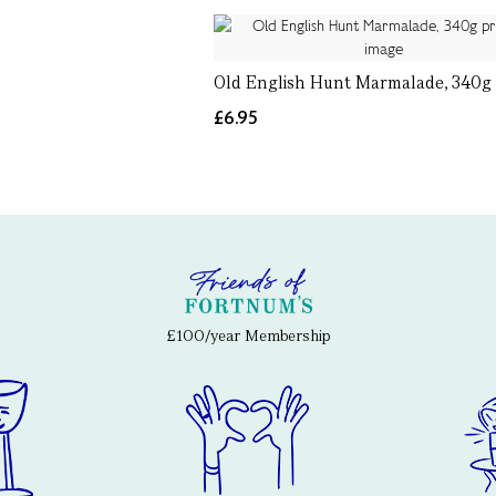
Old English Hunt Marmalade, 340g
£6.95
£100/year Membership