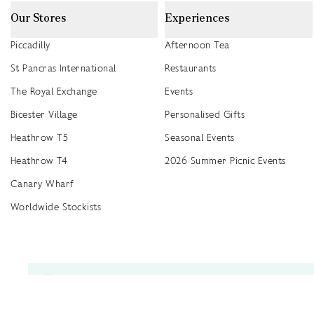
Our Stores
Experiences
Piccadilly
Afternoon Tea
St Pancras International
Restaurants
The Royal Exchange
Events
Bicester Village
Personalised Gifts
Heathrow T5
Seasonal Events
Heathrow T4
2026 Summer Picnic Events
Canary Wharf
Worldwide Stockists
Unwrap a year of delicious discoveries - £100 per year Membership
Find