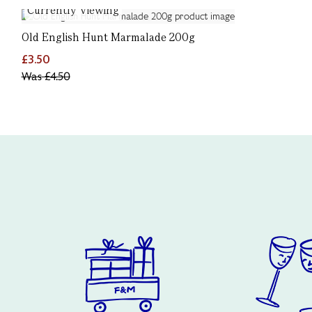
Currently Viewing
Old English Hunt Marmalade 200g
£3.50
Was
£4.50