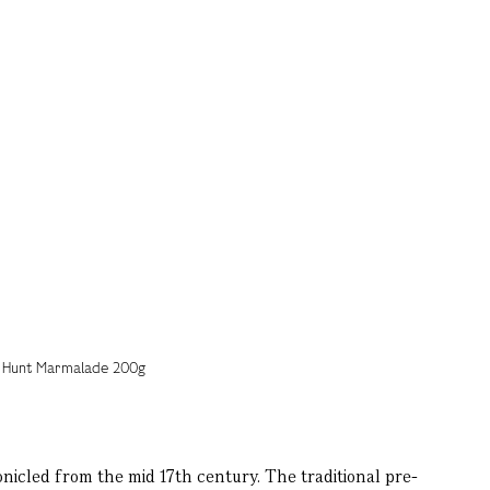
icled from the mid 17th century. The traditional pre-