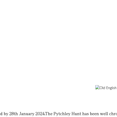
ed by 28th January 2024.The Pytchley Hunt has been well chron