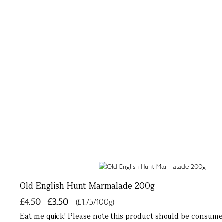
Old English Hunt Marmalade 200g
£4.50
£3.50
(£1.75/100g)
Eat me quick! Please note this product should be consum