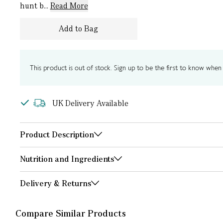
hunt b...
Read More
Add to Bag
This product is out of stock. Sign up to be the first to know when i
UK Delivery Available
Product Description
Nutrition and Ingredients
Delivery & Returns
Compare Similar Products