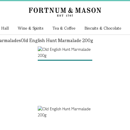
 Hall
Wine & Spirits
Tea & Coffee
Biscuits & Chocolate
armalades
Old English Hunt Marmalade 200g