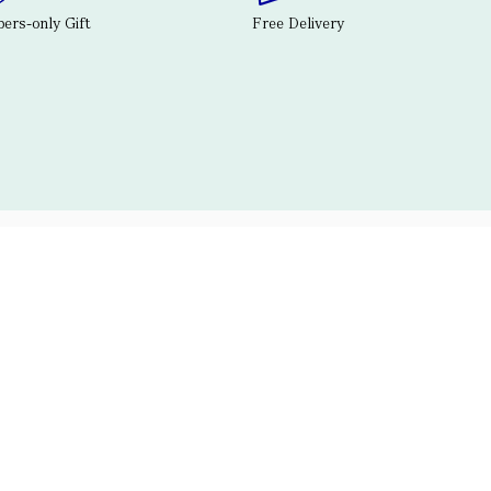
rs-only Gift
Free Delivery