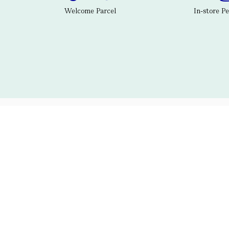
Welcome Parcel
In-store P