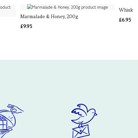
Whisky 
Marmalade & Honey, 200g
£6.95
£9.95