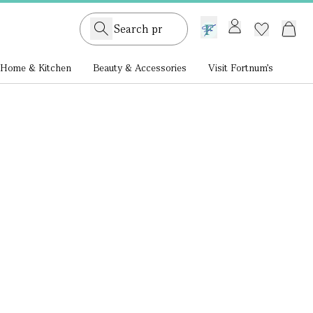
GB /
£ GBP
Home & Kitchen
Beauty & Accessories
Visit Fortnum's