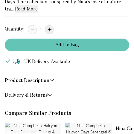
Days. The collection is inspired by Nina’s love of nature,
tra...
Read More
Quantity:
Add
to
Bag
UK Delivery Available
Product Description
Delivery & Returns
Compare Similar Products
Nina Ca