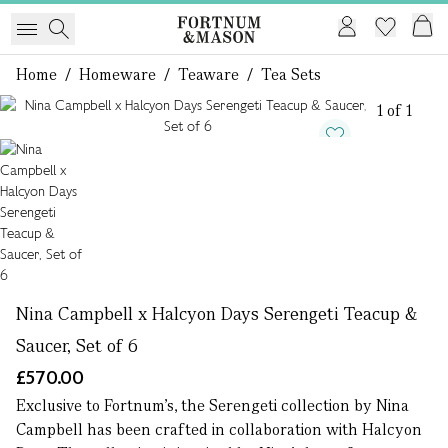
Home
/
Homeware
/
Teaware
/
Tea Sets
1 of 1
Nina Campbell x Halcyon Days Serengeti Teacup &
Saucer, Set of 6
£570.00
Exclusive to Fortnum’s, the Serengeti collection by Nina
Campbell has been crafted in collaboration with Halcyon