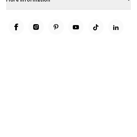
Unwrap a year of delicious discoveries - £100 per year Membership
Find out more
Terms & Conditions
Terms of Use
Privacy Policy
Cookie Policy
Cookie Settings
Accessibility