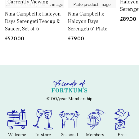
Currently Viewing
Halcyon
Serenget
Nina Campbell x Halcyon
Nina Campbell x
£89.00
Days Serengeti Teacup &
Halcyon Days
Saucer, Set of 6
Serengeti 6" Plate
£570.00
£79.00
£100/year Membership
Welcome
In-store
Seasonal
Members-
Free