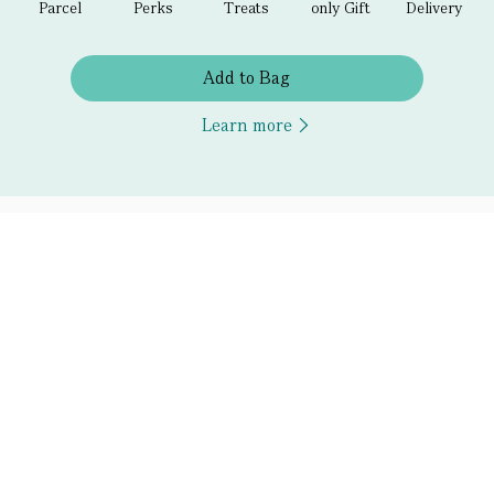
Parcel
Perks
Treats
only Gift
Delivery
Add to Bag
Learn more