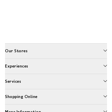
Our Stores
Experiences
Services
Shopping Online
More Information