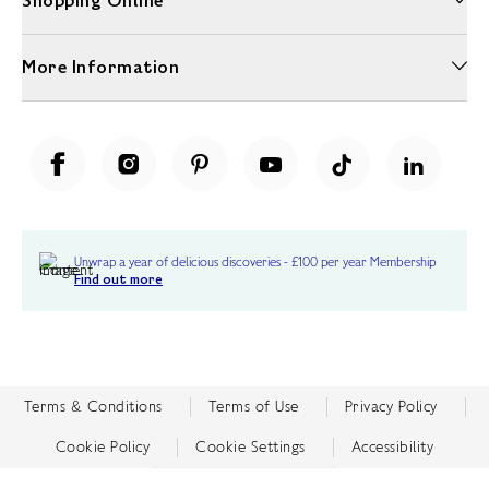
Shopping Online
More Information
Unwrap a year of delicious discoveries - £100 per year Membership
Find out more
Terms & Conditions
Terms of Use
Privacy Policy
Cookie Policy
Cookie Settings
Accessibility