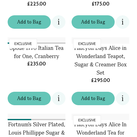
£225.00
£175.00
Add
to
Bag
Add
to
Bag
EXCLUSIVE
EXCLUSIVE
Spode 1770 Italian Tea
Halcyon Days Alice in
for One, Cranberry
Wonderland Teapot,
£235.00
Sugar & Creamer Box
Set
£295.00
Add
to
Bag
Add
to
Bag
EXCLUSIVE
Fortnum's Silver Plated,
Halcyon Days Alice In
Louis Phillippe Sugar &
Wonderland Tea for