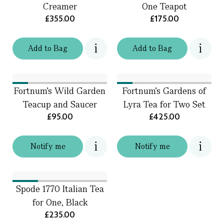
Creamer
One Teapot
£355.00
£175.00
Add
to
Bag
Add
to
Bag
Fortnum's Wild Garden
Fortnum's Gardens of
Teacup and Saucer
Lyra Tea for Two Set
£95.00
£425.00
Notify me
Notify me
Spode 1770 Italian Tea
for One, Black
£235.00