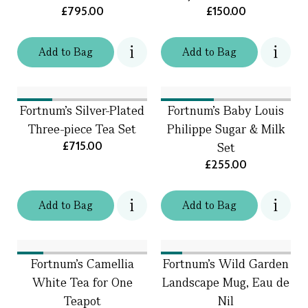
£795.00
£150.00
Add
to
Bag
Add
to
Bag
Fortnum's Silver-Plated
Fortnum's Baby Louis
Three-piece Tea Set
Philippe Sugar & Milk
£715.00
Set
£255.00
Add
to
Bag
Add
to
Bag
Fortnum's Camellia
Fortnum's Wild Garden
White Tea for One
Landscape Mug, Eau de
Teapot
Nil