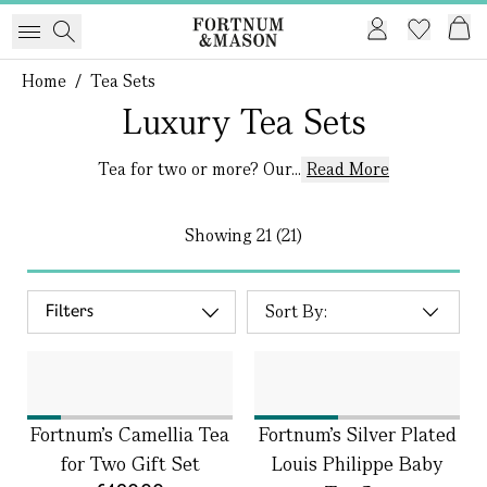
Home
/
Tea Sets
Luxury Tea Sets
Tea for two or more? Our...
Read More
Showing
21 (21)
Filters
Fortnum's Camellia Tea
Fortnum's Silver Plated
for Two Gift Set
Louis Philippe Baby