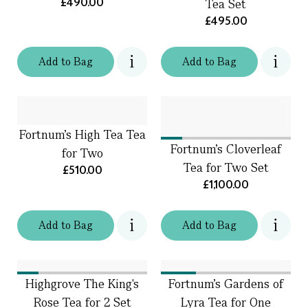
£490.00
Tea Set
£495.00
Add
to
Bag
Add
to
Bag
Fortnum's High Tea Tea
Fortnum's Cloverleaf
for Two
Tea for Two Set
£510.00
£1,100.00
Add
to
Bag
Add
to
Bag
Highgrove The King's
Fortnum's Gardens of
Rose Tea for 2 Set
Lyra Tea for One