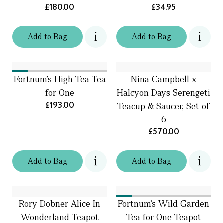
£180.00
£34.95
Add
to
Bag
Add
to
Bag
Fortnum's High Tea Tea
Nina Campbell x
for One
Halcyon Days Serengeti
£193.00
Teacup & Saucer, Set of
6
£570.00
Add
to
Bag
Add
to
Bag
Rory Dobner Alice In
Fortnum's Wild Garden
Wonderland Teapot
Tea for One Teapot