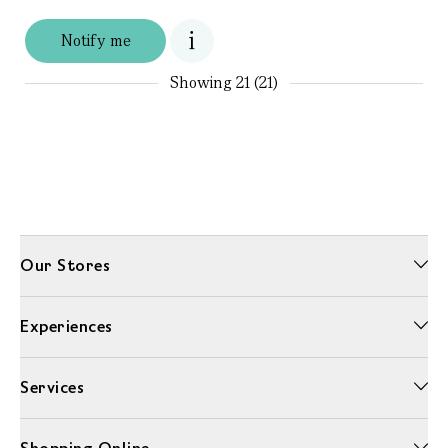
Notify me
Showing
21 (21)
Our Stores
Experiences
Services