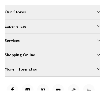
Our Stores
Experiences
Services
Shopping Online
More Information