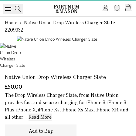
Home
/
Native Union Drop Wireless Charger Slate
2209332
1 of 1
Native Union Drop Wireless Charger Slate
£50.00
The Drop Wireless Charger Slate, from Native Union
provides fast and secure charging for iPhone 8, iPhone 8
Plus, iPhone X, iPhone Xs, iPhone Xs Max, iPhone XR, and
all other ...
Read More
Add to Bag