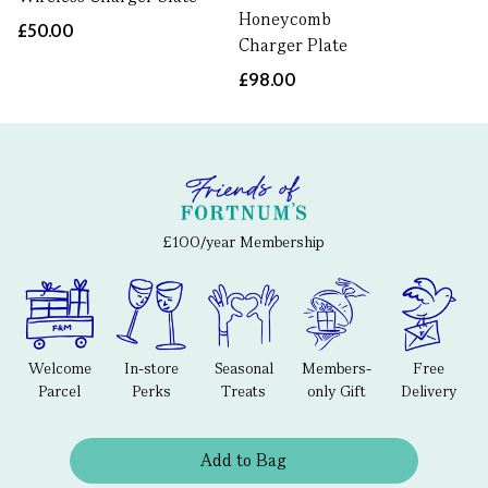
Honeycomb
£50.00
Charger Plate
£98.00
£100/year Membership
Welcome
In-store
Seasonal
Members-
Free
Parcel
Perks
Treats
only Gift
Delivery
Add to Bag