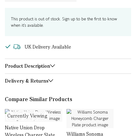
This product is out of stock. Sign up to be the first to know
when it's available.
UK Delivery Available
Product Description
Delivery & Returns
Compare Similar Products
Currently Viewing
Native Union Drop
Williams Sonoma
Wireless Charger Slate