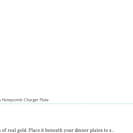
f real gold. Place it beneath your dinner plates to s...