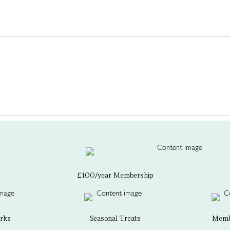
£100/year Membership
erks
Seasonal Treats
Membe