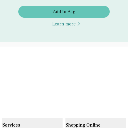
Add to Bag
Learn more
Services
Shopping Online