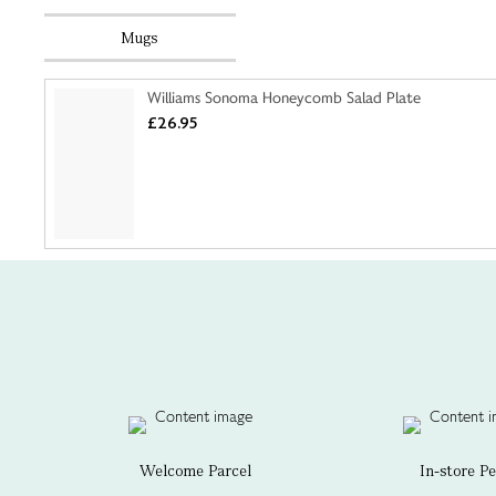
Mugs
Williams Sonoma Honeycomb Salad Plate
£26.95
Welcome Parcel
In-store P