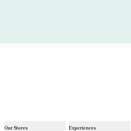
Our Stores
Experiences