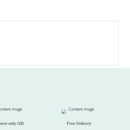
rs-only Gift
Free Delivery