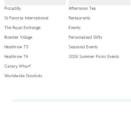
Piccadilly
Afternoon Tea
St Pancras International
Restaurants
The Royal Exchange
Events
Bicester Village
Personalised Gifts
Heathrow T5
Seasonal Events
Heathrow T4
2026 Summer Picnic Events
Canary Wharf
Worldwide Stockists
Unwrap a year of delicious discoveries - £100 per year Membership
Find