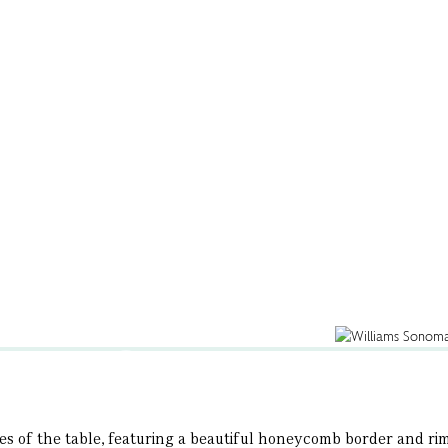
s of the table, featuring a beautiful honeycomb border and rim o