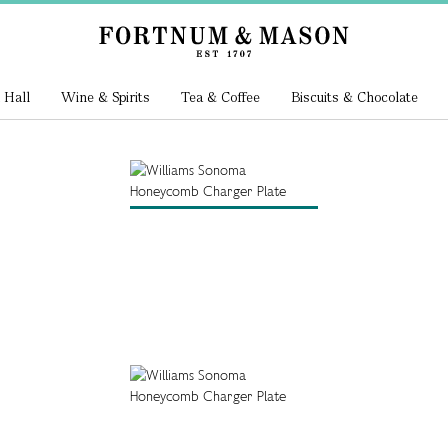
 Hall
Wine & Spirits
Tea & Coffee
Biscuits & Chocolate