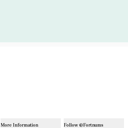
More Information
Follow @Fortnums