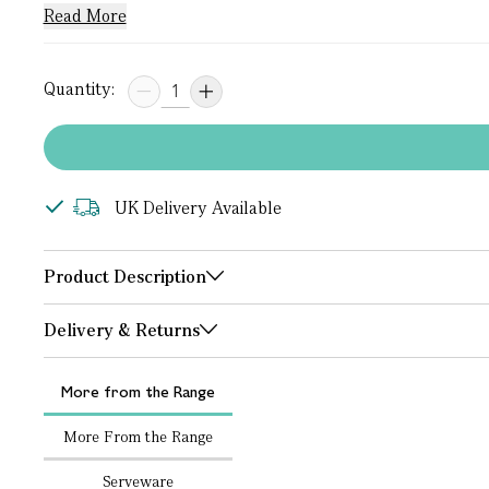
Read More
Quantity:
UK Delivery Available
Product Description
Delivery & Returns
More from the Range
More From the Range
Serveware