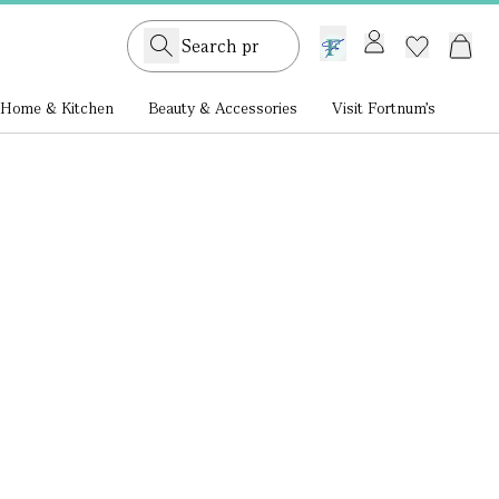
GB /
£ GBP
Home & Kitchen
Beauty & Accessories
Visit Fortnum's