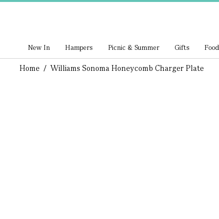
New In
Hampers
Picnic & Summer
Gifts
Food
Home
/
Williams Sonoma Honeycomb Charger Plate