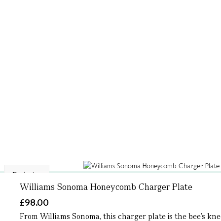
Exclusive
Williams Sonoma Honeycomb Charger Plate
£98.00
From Williams Sonoma, this charger plate is the bee’s knee