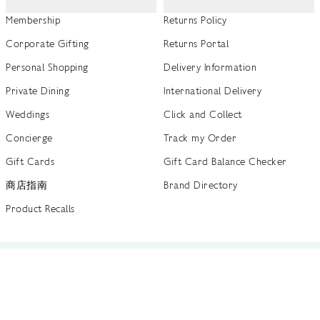
Membership
Returns Policy
Corporate Gifting
Returns Portal
Personal Shopping
Delivery Information
Private Dining
International Delivery
Weddings
Click and Collect
Concierge
Track my Order
Gift Cards
Gift Card Balance Checker
商店指南
Brand Directory
Product Recalls
 out more