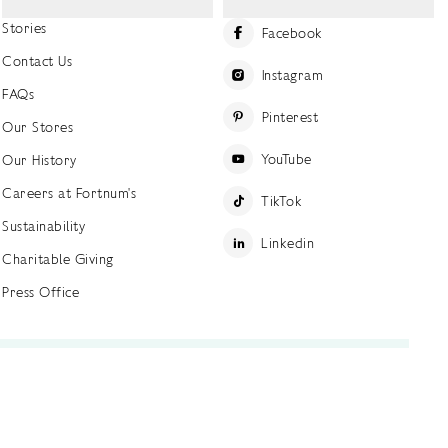
Stories
Facebook
Contact Us
Instagram
FAQs
Pinterest
Our Stores
YouTube
Our History
Careers at Fortnum's
TikTok
Sustainability
Linkedin
Charitable Giving
Press Office