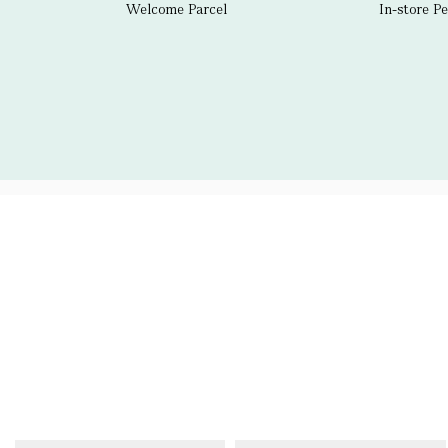
Welcome Parcel
In-store P