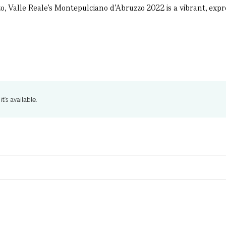
, Valle Reale’s Montepulciano d’Abruzzo 2022 is a vibrant, expres
t's available.