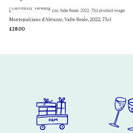
Currently Viewing
Montepulciano d'Abruzzo, Valle Reale, 2022, 75cl
£28.00