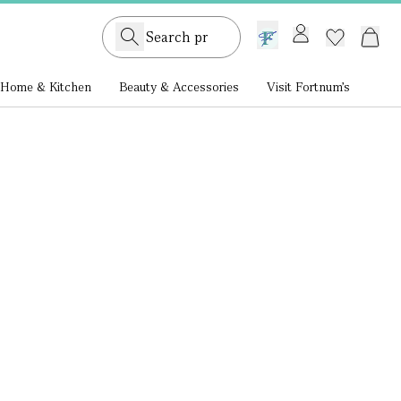
GB /
£ GBP
Home & Kitchen
Beauty & Accessories
Visit Fortnum's