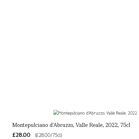
Montepulciano d'Abruzzo, Valle Reale, 2022, 75cl
£28.00
(£28.00/75cl)