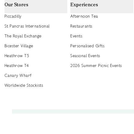
Our Stores
Experiences
Piccadilly
Afternoon Tea
St Pancras International
Restaurants
The Royal Exchange
Events
Bicester Village
Personalised Gifts
Heathrow T5
Seasonal Events
Heathrow T4
2026 Summer Picnic Events
Canary Wharf
Worldwide Stockists
Unwrap a year of delicious discoveries - £100 per year Membership
Find