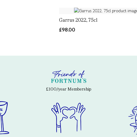
Garrus 2022, 75cl
£98.00
£100/year Membership