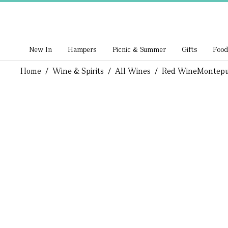
New In
Hampers
Picnic & Summer
Gifts
Food
Home
/
Wine & Spirits
/
All Wines
/
Red Wine
Montepul