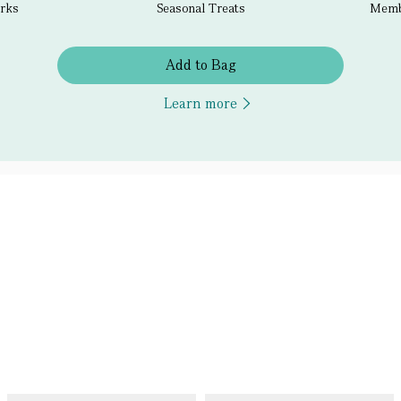
erks
Seasonal Treats
Membe
Add to Bag
Learn more