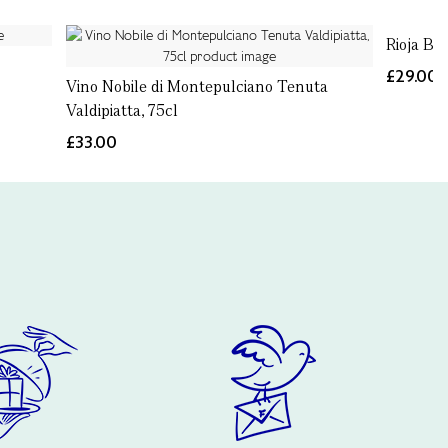
Rioja Bl
£29.00
Vino Nobile di Montepulciano Tenuta
Valdipiatta, 75cl
£33.00