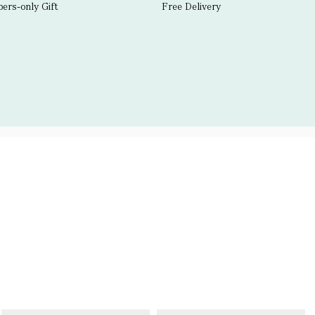
rs-only Gift
Free Delivery