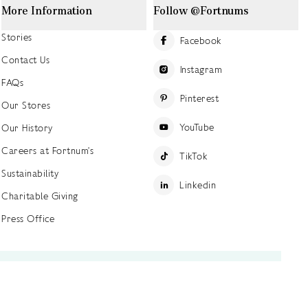
More Information
Follow @Fortnums
Stories
Facebook
Contact Us
Instagram
FAQs
Pinterest
Our Stores
YouTube
Our History
Careers at Fortnum's
TikTok
Sustainability
Linkedin
Charitable Giving
Press Office