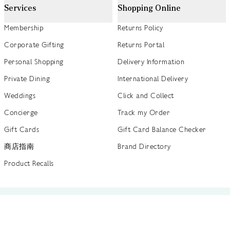
Services
Shopping Online
Membership
Returns Policy
Corporate Gifting
Returns Portal
Personal Shopping
Delivery Information
Private Dining
International Delivery
Weddings
Click and Collect
Concierge
Track my Order
Gift Cards
Gift Card Balance Checker
商店指南
Brand Directory
Product Recalls
 out more