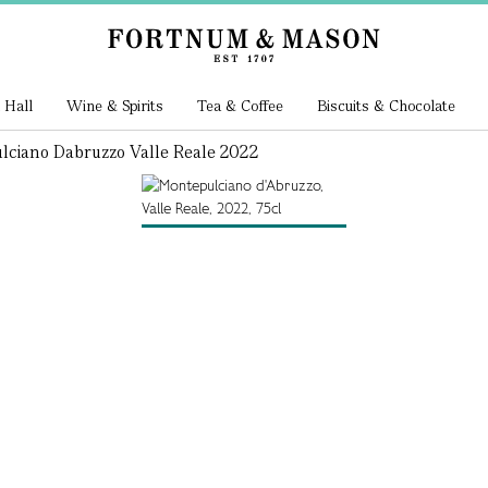
 Hall
Wine & Spirits
Tea & Coffee
Biscuits & Chocolate
ciano Dabruzzo Valle Reale 2022