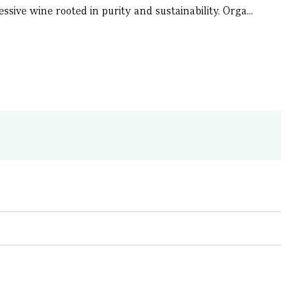
sive wine rooted in purity and sustainability. Orga...