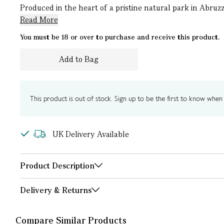
Produced in the heart of a pristine natural park in Abruzzo
Read More
You must be 18 or over to purchase and receive this product.
Add to Bag
This product is out of stock. Sign up to be the first to know when i
UK Delivery Available
Product Description
Delivery & Returns
Compare Similar Products