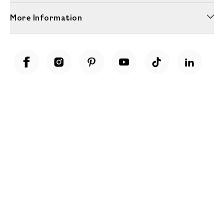
More Information
Unwrap a year of delicious discoveries - £100 per year Membership
Find out more
Terms & Conditions
Terms of Use
Privacy Policy