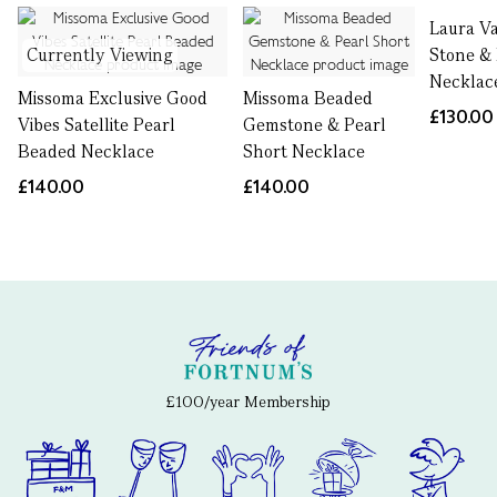
Laura V
Currently Viewing
Stone &
Necklac
Missoma Exclusive Good
Missoma Beaded
£130.00
Vibes Satellite Pearl
Gemstone & Pearl
Beaded Necklace
Short Necklace
£140.00
£140.00
£100/year Membership