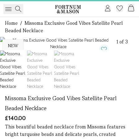
Home
/
Missoma Exclusive Good Vibes Satellite Pearl
Beaded Necklace
1 of 3
NEW
Missoma Exclusive Good Vibes Satellite Pearl
Beaded Necklace
£140.00
This beautiful beaded necklace from Missoma features
bright turquoise beads and delicate pearls, created