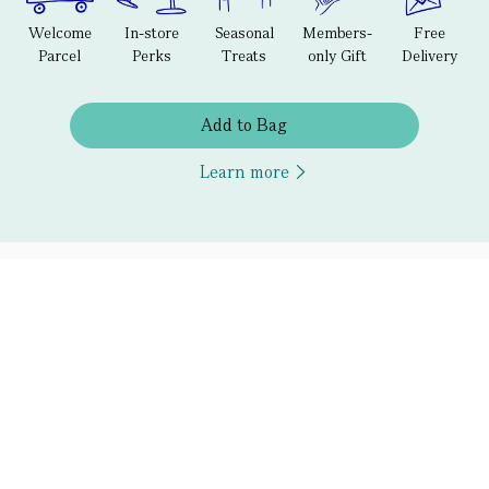
Welcome
In-store
Seasonal
Members-
Free
Parcel
Perks
Treats
only Gift
Delivery
Add to Bag
Learn more