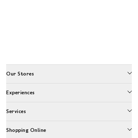
Our Stores
Experiences
Services
Shopping Online