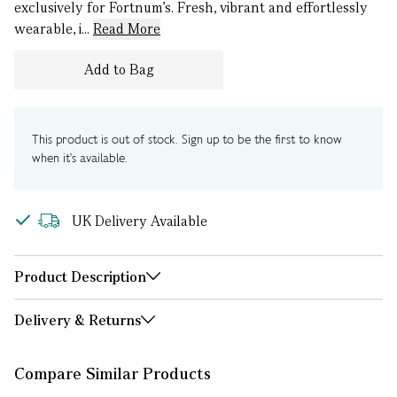
exclusively for Fortnum's. Fresh, vibrant and effortlessly
wearable, i...
Read More
Add to Bag
This product is out of stock. Sign up to be the first to know
when it's available.
UK Delivery Available
Product Description
Delivery & Returns
Compare Similar Products