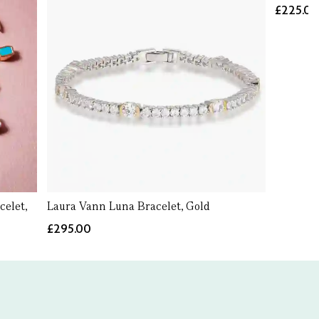
£225.0
elet,
Laura Vann Luna Bracelet, Gold
£295.00