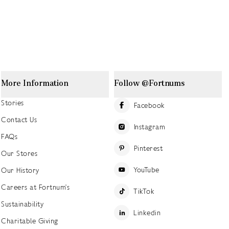
More Information
Follow @Fortnums
Stories
Facebook
Contact Us
Instagram
FAQs
Pinterest
Our Stores
YouTube
Our History
Careers at Fortnum's
TikTok
Sustainability
Linkedin
Charitable Giving