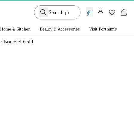
GB /
£ GBP
Home & Kitchen
Beauty & Accessories
Visit Fortnum's
r Bracelet Gold