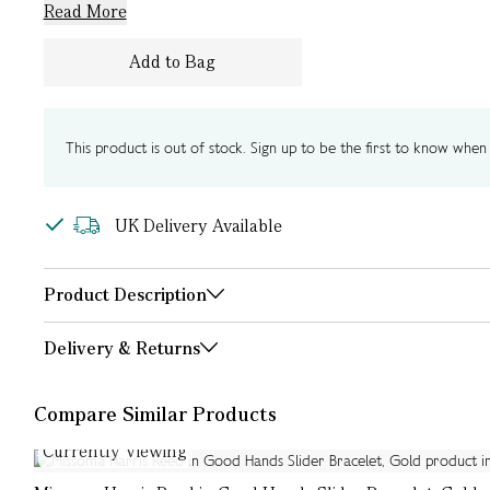
Read More
Add to Bag
This product is out of stock. Sign up to be the first to know when i
UK Delivery Available
Product Description
Delivery & Returns
Compare Similar Products
Currently Viewing