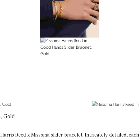
, Gold
rris Reed x Missoma slider bracelet. Intricately detailed, each 