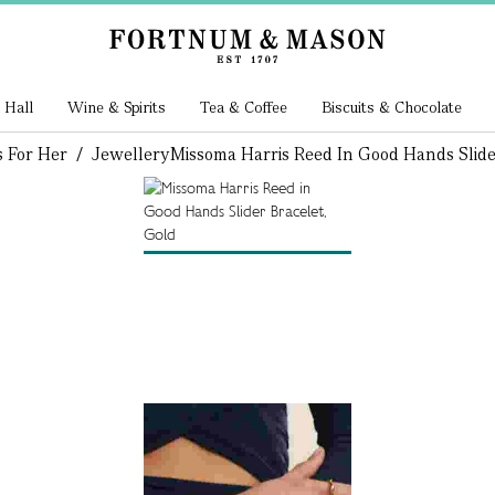
 Hall
Wine & Spirits
Tea & Coffee
Biscuits & Chocolate
s For Her
/
Jewellery
Missoma Harris Reed In Good Hands Slide