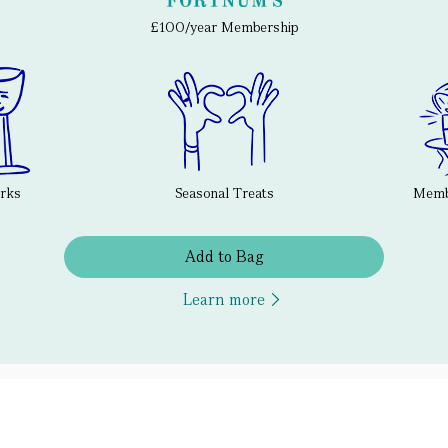
£100/year Membership
erks
Seasonal Treats
Membe
Add to Bag
Learn more