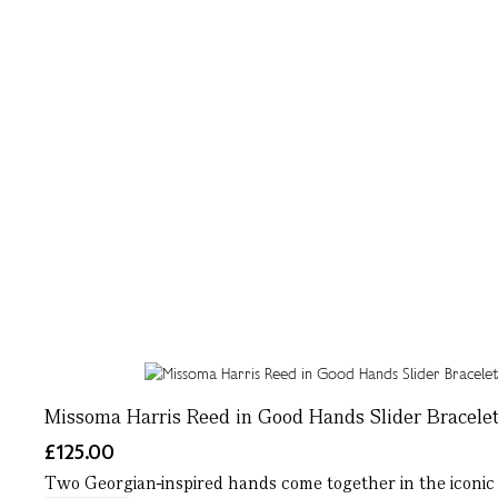
Missoma Harris Reed in Good Hands Slider Bracelet
£125.00
Two Georgian-inspired hands come together in the iconic Ha