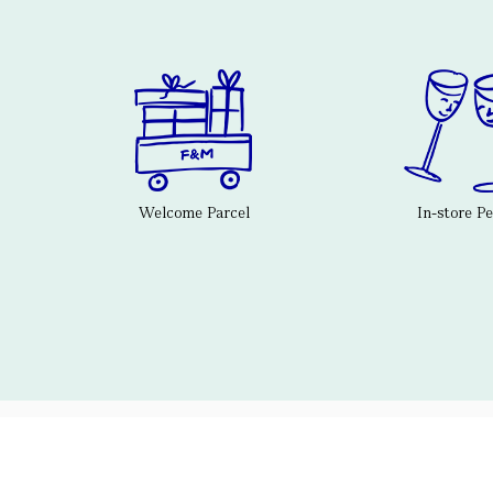
Welcome Parcel
In-store P