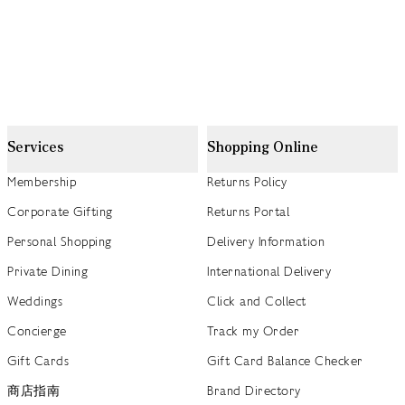
Services
Shopping Online
Membership
Returns Policy
Corporate Gifting
Returns Portal
Personal Shopping
Delivery Information
Private Dining
International Delivery
Weddings
Click and Collect
Concierge
Track my Order
Gift Cards
Gift Card Balance Checker
商店指南
Brand Directory