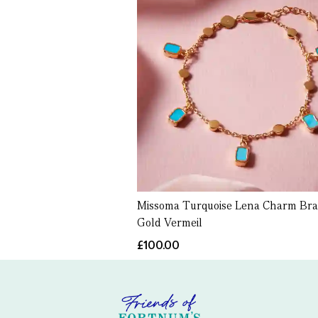
Missoma Turquoise Lena Charm Brac
Gold Vermeil
£100.00