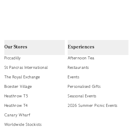
Our Stores
Experiences
Piccadilly
Afternoon Tea
St Pancras International
Restaurants
The Royal Exchange
Events
Bicester Village
Personalised Gifts
Heathrow T5
Seasonal Events
Heathrow T4
2026 Summer Picnic Events
Canary Wharf
Worldwide Stockists