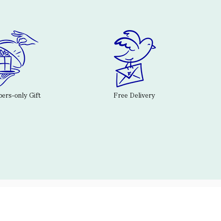
rs-only Gift
Free Delivery