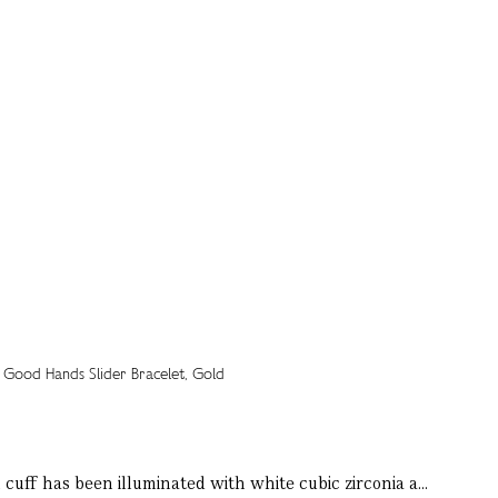
cuff has been illuminated with white cubic zirconia a...