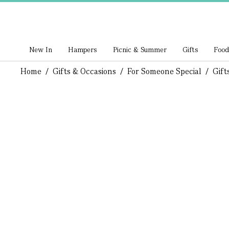
New In
Hampers
Picnic & Summer
Gifts
Food
Home
/
Gifts & Occasions
/
For Someone Special
/
Gift