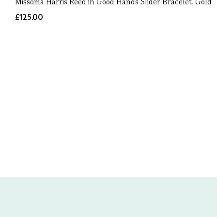
Missoma Harris Reed in Good Hands Slider Bracelet, Gold
£125.00