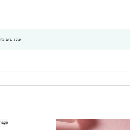
t's available.