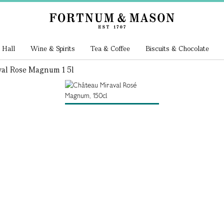
 Hall
Wine & Spirits
Tea & Coffee
Biscuits & Chocolate
val Rose Magnum 1 5l