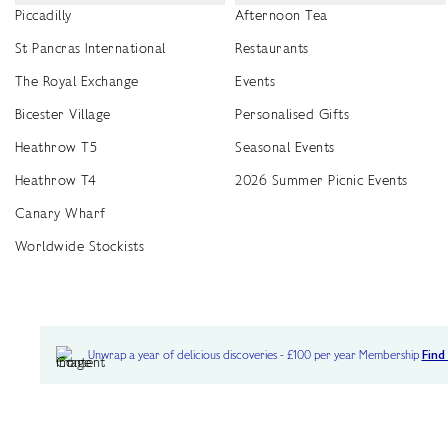
Piccadilly
Afternoon Tea
St Pancras International
Restaurants
The Royal Exchange
Events
Bicester Village
Personalised Gifts
Heathrow T5
Seasonal Events
Heathrow T4
2026 Summer Picnic Events
Canary Wharf
Worldwide Stockists
Unwrap a year of delicious discoveries - £100 per year Membership
Find