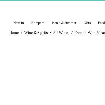
New In
Hampers
Picnic & Summer
Gifts
Food
Home
/
Wine & Spirits
/
All Wines
/
French Wine
Mira