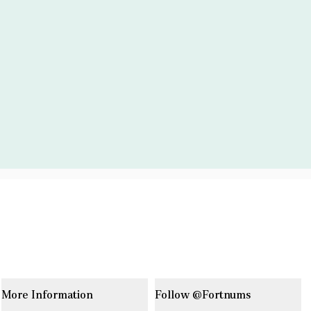
More Information
Follow @Fortnums