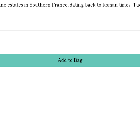
ine estates in Southern France, dating back to Roman times. Tuc
Add
to
Bag