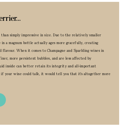
ier...
han simply impressive in size. Due to the relatively smaller
e in a magnum bottle actually ages more gracefully, creating
d flavour.
When it comes to Champagne and Sparkling wines in
finer, more persistent bubbles, and are less affected by
id inside can better retain its integrity and all-important
 if your wine could talk, it would tell you that it's altogether more