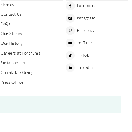
Stories
Facebook
Contact Us
Instagram
FAQs
Pinterest
Our Stores
YouTube
Our History
Careers at Fortnum's
TikTok
Sustainability
Linkedin
Charitable Giving
Press Office