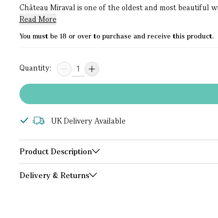
Château Miraval is one of the oldest and most beautiful w
Read More
You must be 18 or over to purchase and receive this product.
Quantity:
UK Delivery Available
Product Description
Delivery & Returns