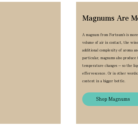
Magnums Are Merr
A magnum from Fortnum’s is more t
volume of air in contact, the win
additional complexity of aroma an
particular, magnums also produce 
temperature changes — so the liqu
effervescence.
Or in other words:
content in a bigger bottle.
Shop Magnums