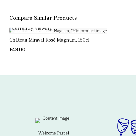
Compare Similar Products
Currently Viewing
Château Miraval Rosé Magnum, 150cl
£48.00
Welcome Parcel