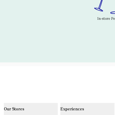
In-store P
Our Stores
Experiences