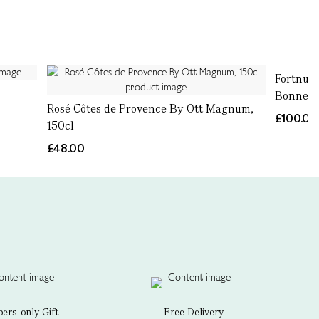
Fortnum
Bonnet,
Rosé Côtes de Provence By Ott Magnum,
£100.00
150cl
£48.00
rs-only Gift
Free Delivery