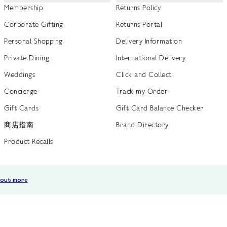
Membership
Returns Policy
Corporate Gifting
Returns Portal
Personal Shopping
Delivery Information
Private Dining
International Delivery
Weddings
Click and Collect
Concierge
Track my Order
Gift Cards
Gift Card Balance Checker
商店指南
Brand Directory
Product Recalls
 out more