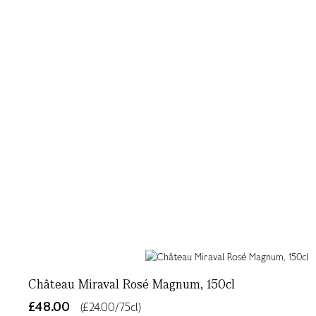
Château Miraval Rosé Magnum, 150cl
£48.00
(£24.00/75cl)