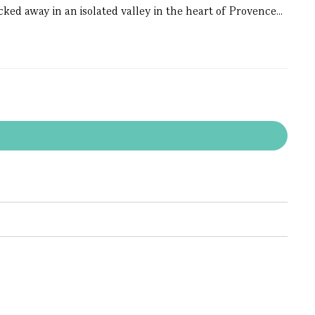
ked away in an isolated valley in the heart of Provence...