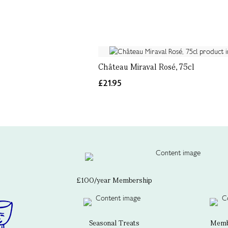
Château Miraval Rosé, 75cl
£21.95
£100/year Membership
Seasonal Treats
Membe