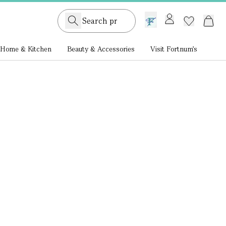
GB /
£ GBP
Home & Kitchen
Beauty & Accessories
Visit Fortnum's