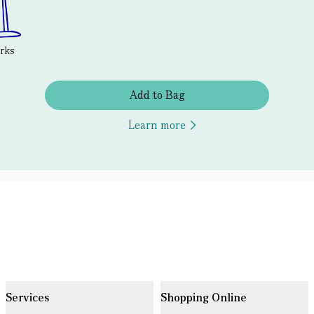
erks
Add to Bag
Learn more
Services
Shopping Online