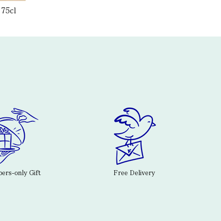
 75cl
rs-only Gift
Free Delivery