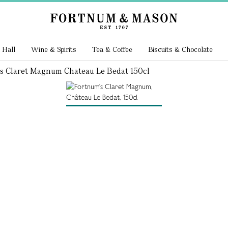
 Hall
Wine & Spirits
Tea & Coffee
Biscuits & Chocolate
s Claret Magnum Chateau Le Bedat 150cl