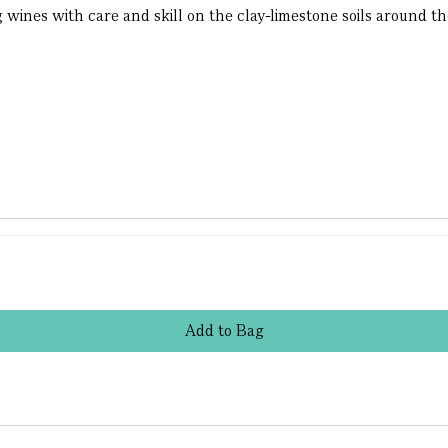
ines with care and skill on the clay-limestone soils around the 
Add
to
Bag