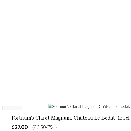
NEW
Fortnum's Claret Magnum, Château Le Bedat, 150cl
£27.00
(£13.50/75cl)