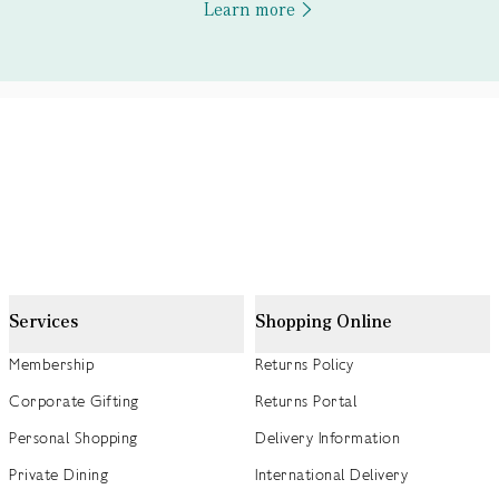
Learn more
Services
Shopping Online
Membership
Returns Policy
Corporate Gifting
Returns Portal
Personal Shopping
Delivery Information
Private Dining
International Delivery