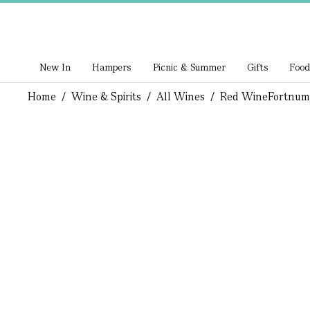
New In
Hampers
Picnic & Summer
Gifts
Food
Home
/
Wine & Spirits
/
All Wines
/
Red Wine
Fortnum