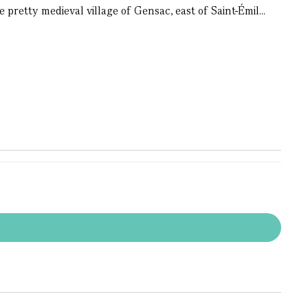
pretty medieval village of Gensac, east of Saint-Émil...