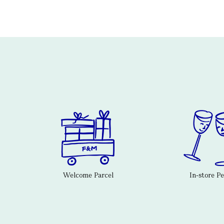
Welcome Parcel
In-store P