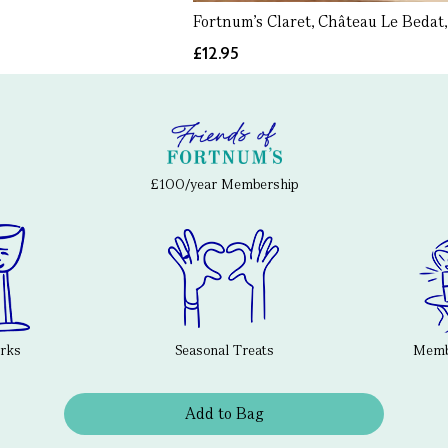
Fortnum's Claret, Château Le Bedat,
£12.95
£100/year Membership
erks
Seasonal Treats
Membe
Add to Bag