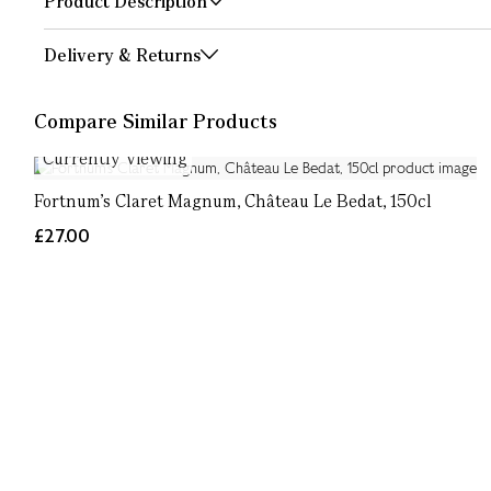
Product Description
Delivery & Returns
Compare Similar Products
Currently Viewing
Fortnum's Claret Magnum, Château Le Bedat, 150cl
£27.00