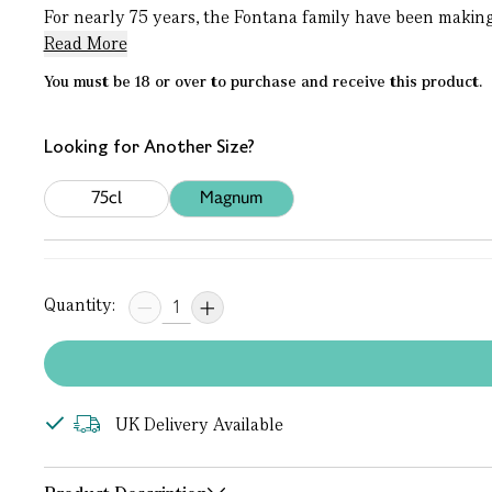
For nearly 75 years, the Fontana family have been making w
Read More
You must be 18 or over to purchase and receive this product.
Looking for Another Size?
75cl
Magnum
Quantity:
UK Delivery Available