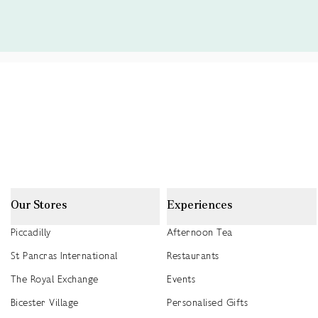
Our Stores
Experiences
Piccadilly
Afternoon Tea
St Pancras International
Restaurants
The Royal Exchange
Events
Bicester Village
Personalised Gifts