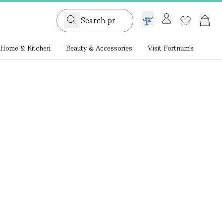
GB /
£ GBP
Home & Kitchen
Beauty & Accessories
Visit Fortnum's