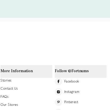
More Information
Follow @Fortnums
Stories
Facebook
Contact Us
Instagram
FAQs
Pinterest
Our Stores