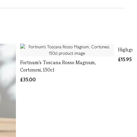
Highgrov
£15.95
Fortnum's Toscana Rosso Magnum,
Cortonesi, 150cl
£35.00