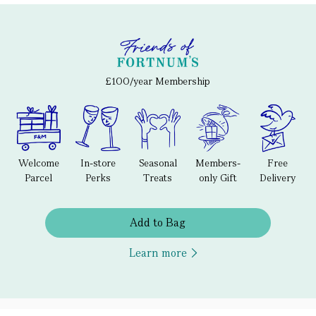
£100/year Membership
Welcome
In-store
Seasonal
Members-
Free
Parcel
Perks
Treats
only Gift
Delivery
Add to Bag
Learn more