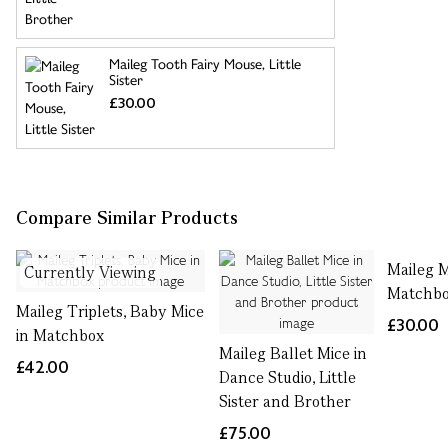
Maileg Tooth Fairy Mouse, Little
Sister
£30.00
Compare Similar Products
Maileg 
Currently Viewing
Matchbox
Maileg Triplets, Baby Mice
£30.00
in Matchbox
Maileg Ballet Mice in
£42.00
Dance Studio, Little
Sister and Brother
£75.00