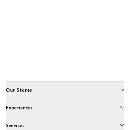
Our Stores
Experiences
Services