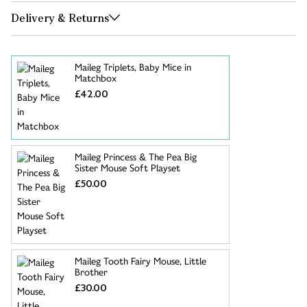
Delivery & Returns
Maileg Triplets, Baby Mice in
Matchbox
£42.00
Maileg Princess & The Pea Big
Sister Mouse Soft Playset
£50.00
Maileg Tooth Fairy Mouse, Little
Brother
£30.00