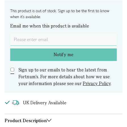
This product is out of stock. Sign up to be the first to know
when it's available.
Email me when this product is available
Notify me
Sign up to our emails to hear the latest from
Fortnum’s.
For more details about how we use
your information please see our
Privacy Policy
.
UK Delivery Available
Product Description