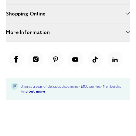
Shopping Online
More Information
Unwrap a year of delicious discoveries - £100 per year Membership
Find out more