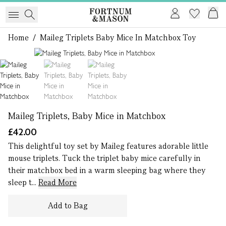
Home
/
Maileg Triplets Baby Mice In Matchbox Toy
1 of 3
Maileg Triplets, Baby Mice in Matchbox
£42.00
This delightful toy set by Maileg features adorable little
mouse triplets. Tuck the triplet baby mice carefully in
their matchbox bed in a warm sleeping bag where they
sleep t...
Read More
Add to Bag