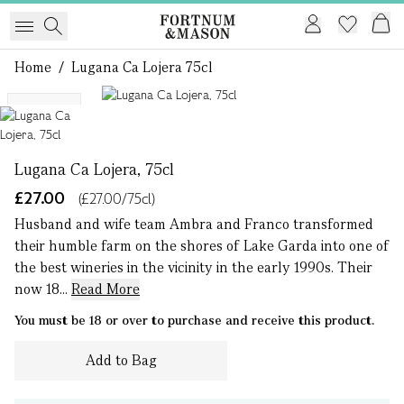
Home
/
Lugana Ca Lojera 75cl
1 of 1
Organic
Lugana Ca Lojera, 75cl
£27.00
(£27.00/75cl)
Husband and wife team Ambra and Franco transformed
their humble farm on the shores of Lake Garda into one of
the best wineries in the vicinity in the early 1990s. Their
now 18...
Read More
You must be 18 or over to purchase and receive this product.
Add to Bag