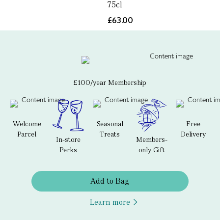
75cl
£63.00
£100/year Membership
Welcome
Seasonal
Free
Parcel
Treats
Delivery
In-store
Members-
Perks
only Gift
Add to Bag
Learn more