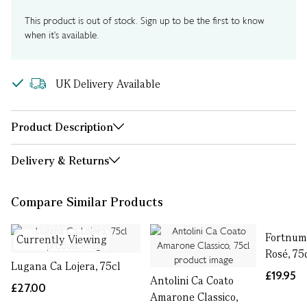
This product is out of stock. Sign up to be the first to know
when it's available.
UK Delivery Available
Product Description
Delivery & Returns
Compare Similar Products
Fortnum'
Currently Viewing
Rosé, 75
Lugana Ca Lojera, 75cl
£19.95
Antolini Ca Coato
£27.00
Amarone Classico,