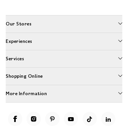
Our Stores
Experiences
Services
Shopping Online
More Information