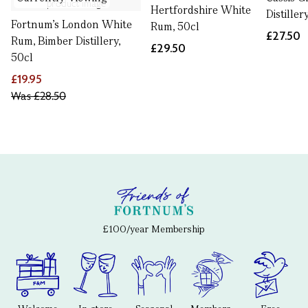
Hertfordshire White
Distiller
Fortnum's London White
Rum, 50cl
£27.50
Rum, Bimber Distillery,
£29.50
50cl
£19.95
Was
£28.50
£100/year Membership