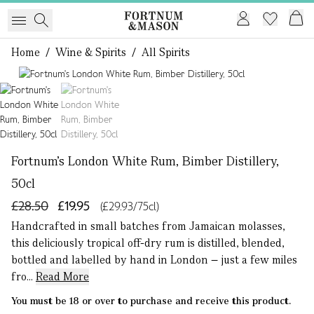
Home
/
Wine & Spirits
/
All Spirits
1 of 2
Fortnum's London White Rum, Bimber Distillery,
50cl
£28.50
£19.95
(£29.93/75cl)
Handcrafted in small batches from Jamaican molasses,
this deliciously tropical off-dry rum is distilled, blended,
bottled and labelled by hand in London – just a few miles
fro...
Read More
You must be 18 or over to purchase and receive this product.