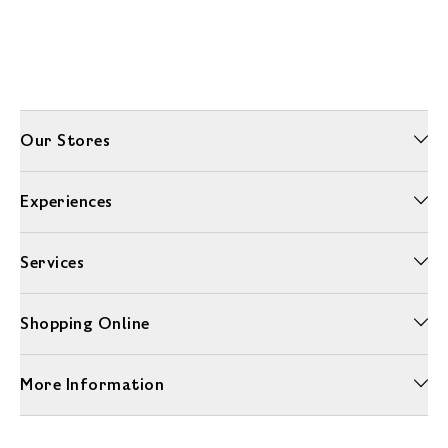
Our Stores
Experiences
Services
Shopping Online
More Information