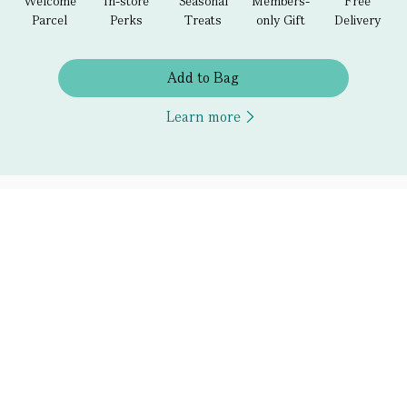
Welcome
In-store
Seasonal
Members-
Free
Parcel
Perks
Treats
only Gift
Delivery
Add to Bag
Learn more