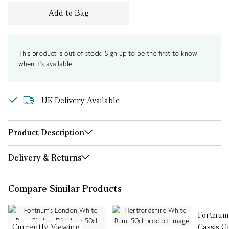
Add to Bag
This product is out of stock. Sign up to be the first to know
when it's available.
UK Delivery Available
Product Description
Delivery & Returns
Compare Similar Products
Fortnum'
Currently Viewing
Cassis G