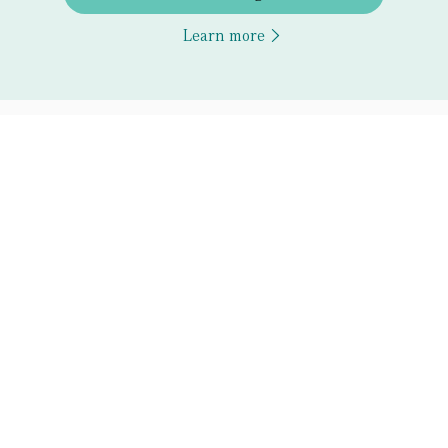
Learn more