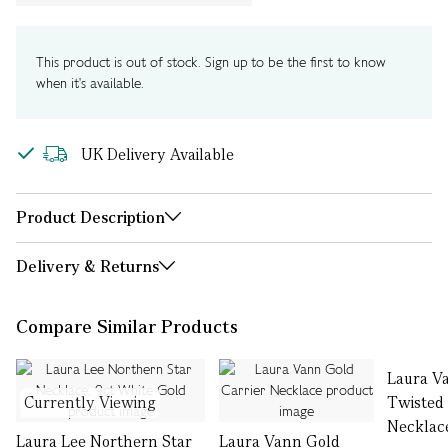
This product is out of stock. Sign up to be the first to know
when it's available.
UK Delivery Available
Product Description
Delivery & Returns
Compare Similar Products
Laura V
Currently Viewing
Twisted
Necklac
Laura Lee Northern Star
Laura Vann Gold