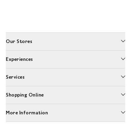
Our Stores
Experiences
Services
Shopping Online
More Information