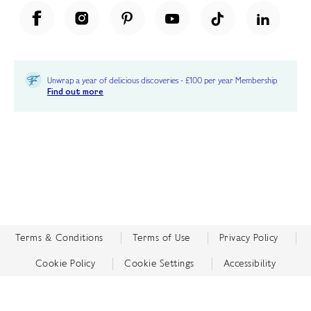
Unwrap a year of delicious discoveries - £100 per year Membership
Find out more
Terms & Conditions
Terms of Use
Privacy Policy
Cookie Policy
Cookie Settings
Accessibility
United Kingdom /
£ GBP