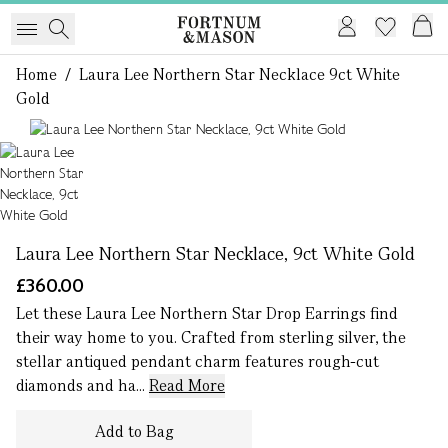
Home
/
Laura Lee Northern Star Necklace 9ct White
Gold
1 of 1
Laura Lee Northern Star Necklace, 9ct White Gold
£360.00
Let these Laura Lee Northern Star Drop Earrings find
their way home to you. Crafted from sterling silver, the
stellar antiqued pendant charm features rough-cut
diamonds and ha...
Read More
Add to Bag