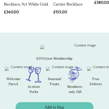
£380.0
Necklace, 9ct White Gold
Carrier Necklace
£360.00
£155.00
£100/year Membership
Welcome
Seasonal
Free
Parcel
Treats
Delivery
In-store
Members-
Perks
only Gift
Add to Bag