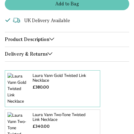
Add
to
Bag
UK Delivery Available
Product Description
Delivery & Returns
Laura Vann Gold Twisted Link
Necklace
£380.00
Laura Vann Two-Tone Twisted
Link Necklace
£340.00