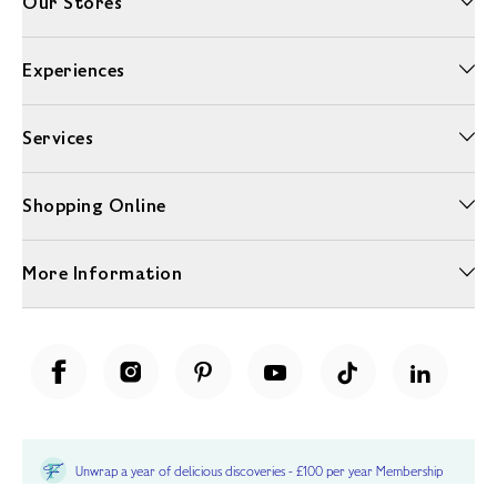
Our Stores
Experiences
Services
Shopping Online
More Information
Unwrap a year of delicious discoveries - £100 per year Membership
Find out more