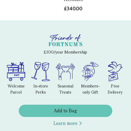
£340.00
£100/year Membership
Welcome
In-store
Seasonal
Members-
Free
Parcel
Perks
Treats
only Gift
Delivery
Add to Bag
Learn more