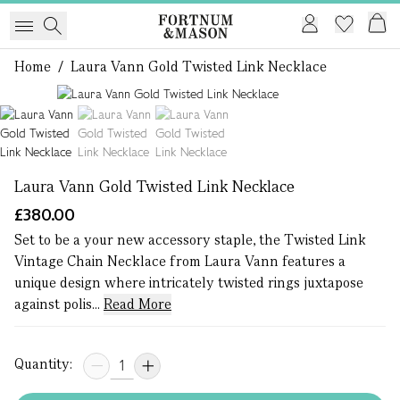
Home
/
Laura Vann Gold Twisted Link Necklace
1 of 3
Laura Vann Gold Twisted Link Necklace
£380.00
Set to be a your new accessory staple, the Twisted Link
Vintage Chain Necklace from Laura Vann features a
unique design where intricately twisted rings juxtapose
against polis...
Read More
Quantity: