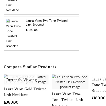
Laura Vann Two-Tone Twisted
Link Bracelet
£180.00
Compare Similar Products
Laura V
Currently Viewing
Tone Tw
Laura Vann Gold Twisted
Bracele
Laura Vann Two-
Link Necklace
£180.00
Tone Twisted Link
£380.00
Necklace