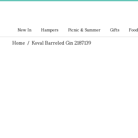
New In
Hampers
Picnic & Summer
Gifts
Food
Home
/
Koval Barreled Gin 2187139