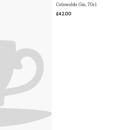
Cotswolds Gin, 70cl
£42.00