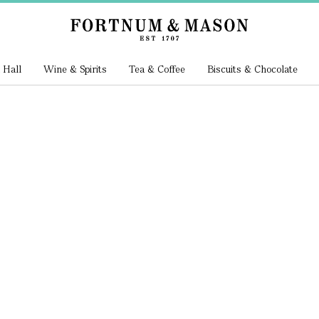
 Hall
Wine & Spirits
Tea & Coffee
Biscuits & Chocolate