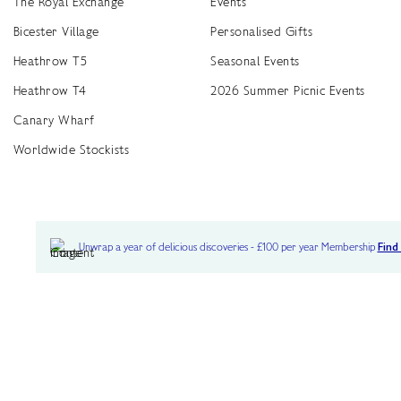
The Royal Exchange
Events
Bicester Village
Personalised Gifts
Heathrow T5
Seasonal Events
Heathrow T4
2026 Summer Picnic Events
Canary Wharf
Worldwide Stockists
Unwrap a year of delicious discoveries - £100 per year Membership
Find
Terms & Conditions