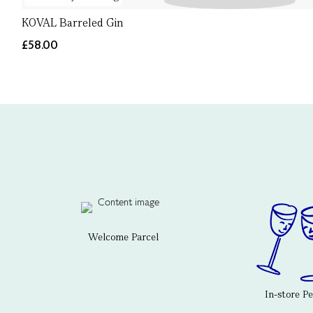
KOVAL Barreled Gin
£58.00
Welcome Parcel
In-store P