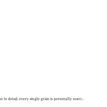
 to detail, every single grain is personally sourc...