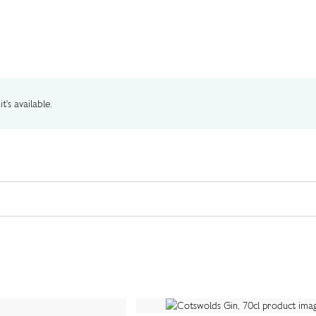
t's available.