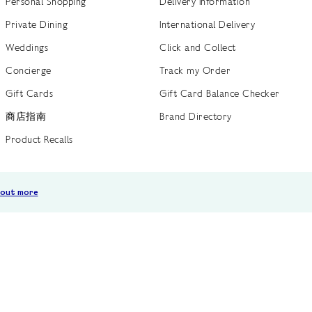
Personal Shopping
Delivery Information
Private Dining
International Delivery
Weddings
Click and Collect
Concierge
Track my Order
Gift Cards
Gift Card Balance Checker
商店指南
Brand Directory
Product Recalls
 out more
Terms of Use
Privacy Policy
Cookie Policy
Cookie S
GB /
£ GBP