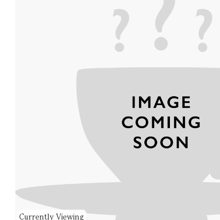
Currently Viewing