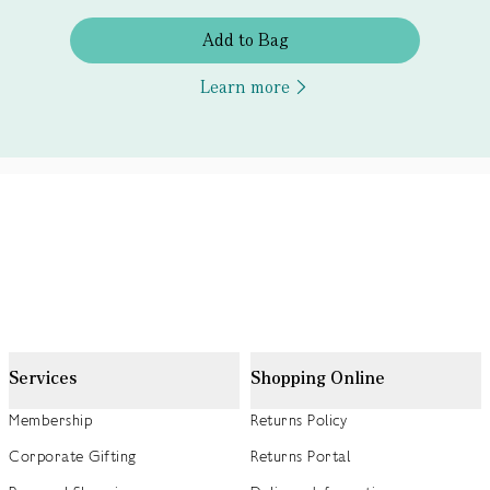
Add to Bag
Learn more
Services
Shopping Online
Membership
Returns Policy
Corporate Gifting
Returns Portal