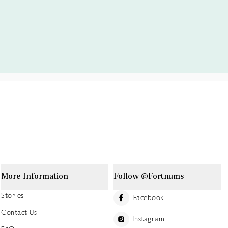
More Information
Follow @Fortnums
Stories
Facebook
Contact Us
Instagram