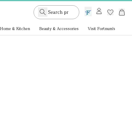
GB /
£ GBP
Home & Kitchen
Beauty & Accessories
Visit Fortnum's