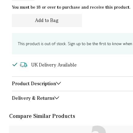
You must be 18 or over to purchase and receive this product.
Add to Bag
This product is out of stock. Sign up to be the first to know when i
UK Delivery Available
Product Description
Delivery & Returns
Compare Similar Products