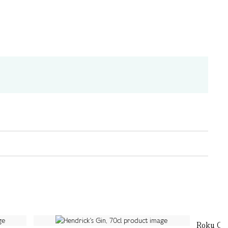
Roku Gin