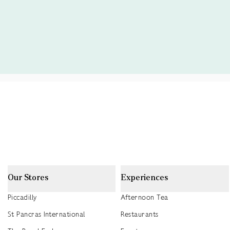
Our Stores
Experiences
Piccadilly
Afternoon Tea
St Pancras International
Restaurants