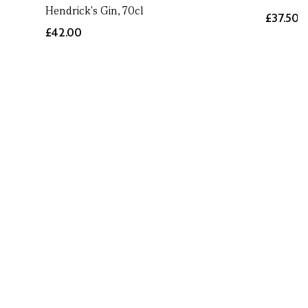
Hendrick's Gin, 70cl
£37.50
£42.00