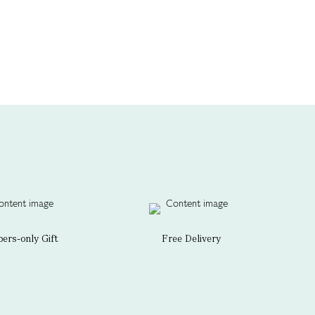
rs-only Gift
Free Delivery