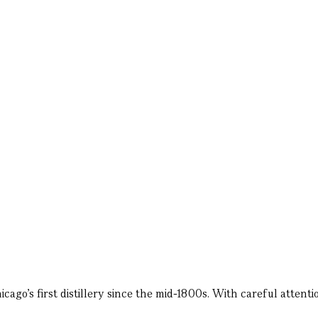
ago’s first distillery since the mid-1800s. With careful attention