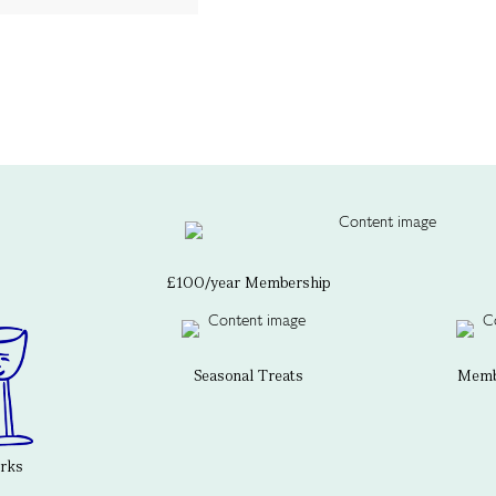
£100/year Membership
Seasonal Treats
Membe
erks