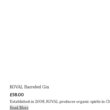
KOVAL Barreled Gin
£58.00
Established in 2008, KOVAL produces organic spirits in Chic
Read More