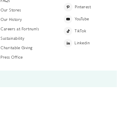
FAQs
Pinterest
Our Stores
YouTube
Our History
Careers at Fortnum's
TikTok
Sustainability
Linkedin
Charitable Giving
Press Office
ettings
Accessibility