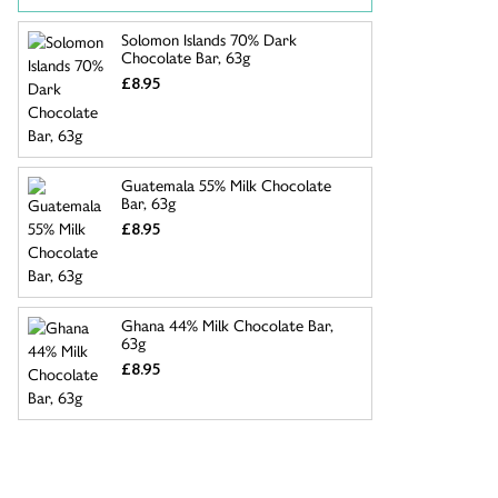
Solomon Islands 70% Dark
Chocolate Bar, 63g
£8.95
Guatemala 55% Milk Chocolate
Bar, 63g
£8.95
Ghana 44% Milk Chocolate Bar,
63g
£8.95