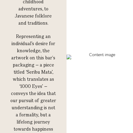
childhood
adventures, to
Javanese folklore
and traditions.
Representing an
individual’s desire for
knowledge, the
artwork on this bar's
packaging – a piece
titled ‘Seribu Mata’,
which translates as
‘1000 Eyes’ –
conveys the idea that
our pursuit of greater
understanding is not
a formality, but a
lifelong journey
towards happiness