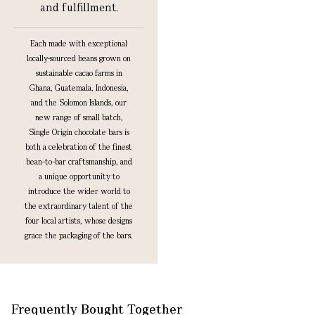
and fulfillment.
Each made with exceptional
locally-sourced beans grown on
sustainable cacao farms in
Ghana, Guatemala, Indonesia,
and the Solomon Islands, our
new range of small batch,
Single Origin chocolate bars is
both a celebration of the finest
bean-to-bar craftsmanship, and
a unique opportunity to
introduce the wider world to
the extraordinary talent of the
four local artists, whose designs
grace the packaging of the bars.
Frequently Bought Together