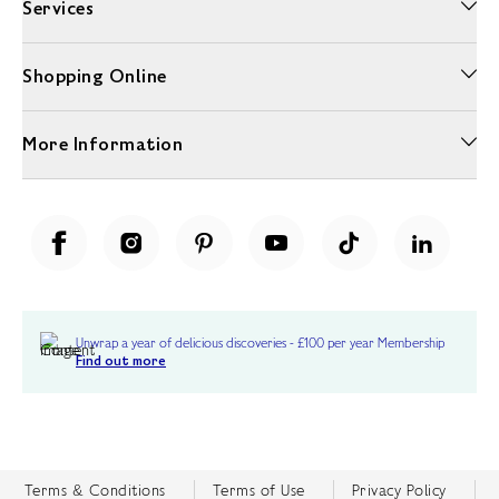
Services
Shopping Online
More Information
Unwrap a year of delicious discoveries - £100 per year Membership
Find out more
Terms & Conditions
Terms of Use
Privacy Policy