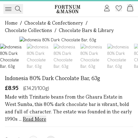
Home
/
Chocolate & Confectionery
/
Chocolate Collections
/
Chocolate Bars & Library
1 of 7
Indonesia 80% Dark Chocolate Bar, 63g
£8.95
(£14.21/100g)
Made with Trinitario beans from the Ghaura Estate in
West Sumba, this 80% dark chocolate bar is vibrant, bold
and full of character. The estate was founded in the early
1990s ...
Read More