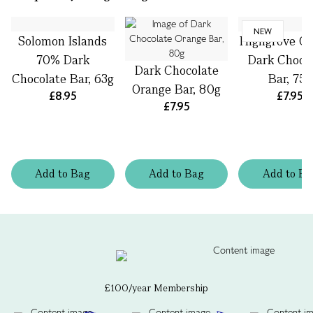
NEW
Solomon Islands
Highgrove Or
70% Dark
Dark Choco
Dark Chocolate
Chocolate Bar, 63g
Bar, 75g
Orange Bar, 80g
£8.95
£7.95
£7.95
Add
to
Bag
Add
to
Bag
Add
to
Ba
£100/year Membership