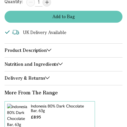
Quantity:
Add
to
Bag
UK Delivery Available
Product Description
Nutrition and Ingredients
Delivery & Returns
More From The Range
Indonesia 80% Dark Chocolate
Bar, 63g
£8.95