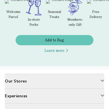
Welcome
Seasonal
Free
Parcel
Treats
Delivery
In-store
Members-
Perks
only Gift
Add to Bag
Learn more
Our Stores
Experiences