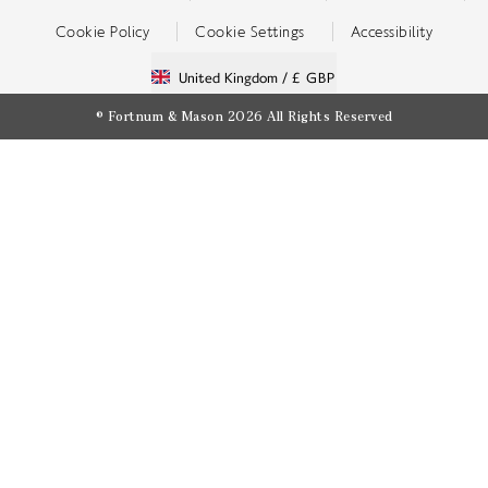
Cookie Policy
Cookie Settings
Accessibility
United Kingdom /
£ GBP
© Fortnum & Mason 2026
All Rights Reserved