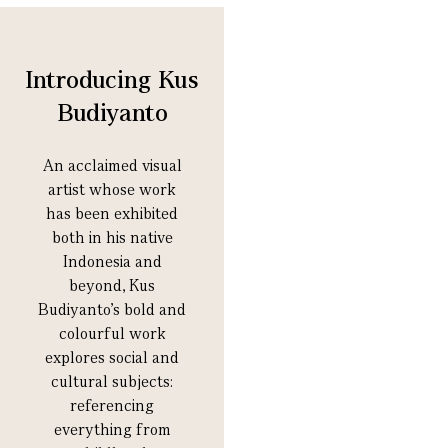
Introducing Kus
Budiyanto
An acclaimed visual
artist whose work
has been exhibited
both in his native
Indonesia and
beyond, Kus
Budiyanto’s bold and
colourful work
explores social and
cultural subjects:
referencing
everything from