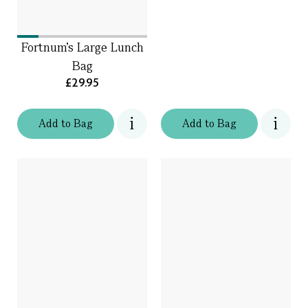
Fortnum's Large Lunch
Bag
£29.95
Add
to
Bag
Add
to
Bag