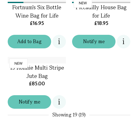
NEW
Fortnum's Six Bottle
Piccadilly House Bag
Wine Bag for Life
for Life
£16.95
£18.95
Add
to
Bag
Notify me
NEW
TJ Ronnie Multi Stripe
Jute Bag
£85.00
Notify me
Showing
19 (19)