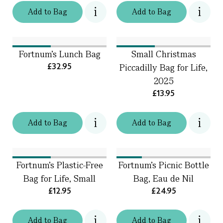
Add
to
Bag
Add
to
Bag
Fortnum’s Lunch Bag
Small Christmas
£32.95
Piccadilly Bag for Life,
2025
£13.95
Add
to
Bag
Add
to
Bag
Fortnum's Plastic-Free
Fortnum's Picnic Bottle
Bag for Life, Small
Bag, Eau de Nil
£12.95
£24.95
Add
to
Bag
Add
to
Bag