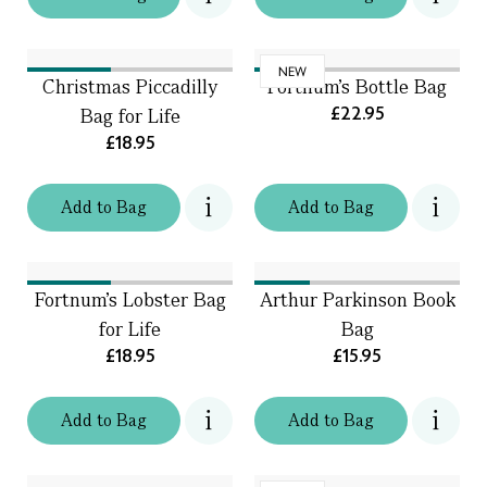
NEW
Christmas Piccadilly
Fortnum's Bottle Bag
£22.95
Bag for Life
£18.95
Add
to
Bag
Add
to
Bag
Fortnum's Lobster Bag
Arthur Parkinson Book
for Life
Bag
£18.95
£15.95
Add
to
Bag
Add
to
Bag