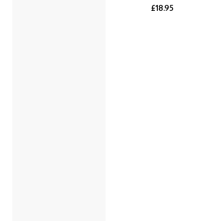
£18.95