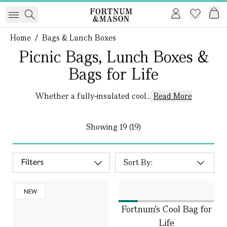
Home
/
Bags & Lunch Boxes
Picnic Bags, Lunch Boxes &
Bags for Life
Whether a fully-insulated cool...
Read More
Showing
19 (19)
Filters
NEW
Fortnum's Cool Bag for
Life