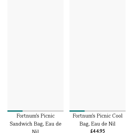
Fortnum’s Picnic
Fortnum's Picnic Cool
Sandwich Bag, Eau de
Bag, Eau de Nil
£44.95
Nil