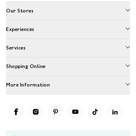
Our Stores
Experiences
Services
Shopping Online
More Information