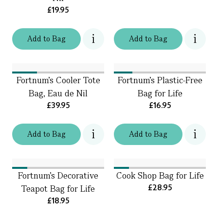
£19.95
Add
to
Bag
Add
to
Bag
Fortnum's Cooler Tote
Fortnum's Plastic-Free
Bag, Eau de Nil
Bag for Life
£39.95
£16.95
Add
to
Bag
Add
to
Bag
Fortnum’s Decorative
Cook Shop Bag for Life
£28.95
Teapot Bag for Life
£18.95