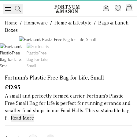
Home
/
Homeware
/
Home & Lifestyle
/
Bags & Lunch
Boxes
1 of 2
Fortnum's Plastic-Free Bag for Life, Small
£12.95
A small and perfectly formed carrier, Fortnum's Plastic-
Free Small Bag for Life is perfect for running errands and
smaller food shops in our Food Halls. This sustainable bag
f...
Read More