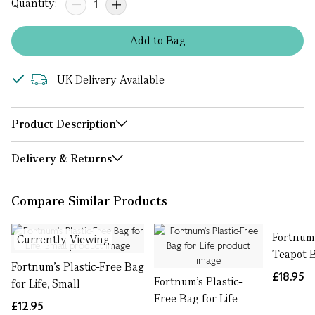
Quantity:
Add
to
Bag
UK Delivery Available
Product Description
Delivery & Returns
Compare Similar Products
Fortnum’
Currently Viewing
Teapot B
Fortnum's Plastic-Free Bag
£18.95
Fortnum's Plastic-
for Life, Small
Free Bag for Life
£12.95