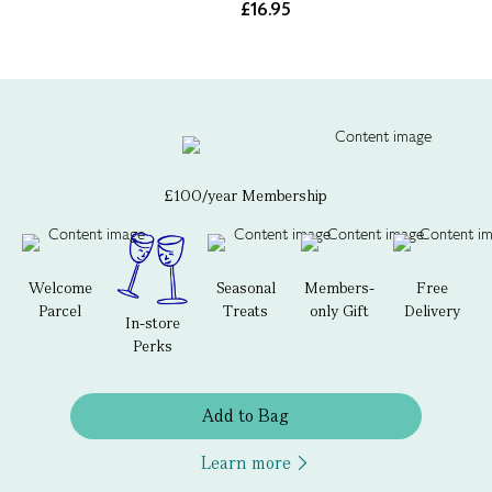
£16.95
£100/year Membership
Welcome
Seasonal
Members-
Free
Parcel
Treats
only Gift
Delivery
In-store
Perks
Add to Bag
Learn more