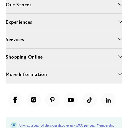
Our Stores
Experiences
Services
Shopping Online
More Information
Unwrap a year of delicious discoveries - £100 per year Membership