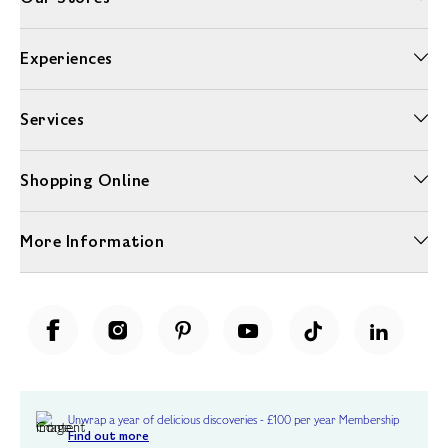
Experiences
Services
Shopping Online
More Information
Unwrap a year of delicious discoveries - £100 per year Membership
Find out more