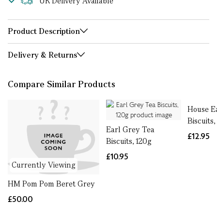
UK Delivery Available
Product Description
Delivery & Returns
Compare Similar Products
House E
Biscuits
Earl Grey Tea
£12.95
Biscuits, 120g
£10.95
Currently Viewing
HM Pom Pom Beret Grey
£50.00