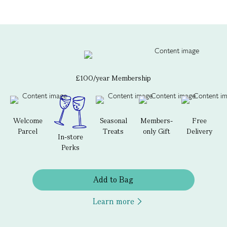
£100/year Membership
Welcome
Seasonal
Members-
Free
Parcel
Treats
only Gift
Delivery
In-store
Perks
Add to Bag
Learn more