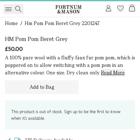
1 of 0
Home
/
Hm Pom Pom Beret Grey 2201247
HM Pom Pom Beret Grey
£50.00
A 100% pure wool with a fluffy faux fur pom pom, which is
poppered on to allow switching with a pom pom in an
alternative colour. One size. Dry clean only
Read More
Add to Bag
This product is out of stock. Sign up to be the first to know
when it's available.