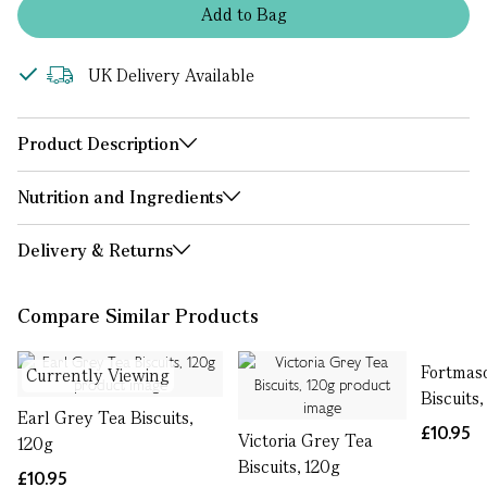
Add
to
Bag
UK Delivery Available
Product Description
Nutrition and Ingredients
Delivery & Returns
Compare Similar Products
Fortmas
Currently Viewing
Biscuits,
Earl Grey Tea Biscuits,
£10.95
Victoria Grey Tea
120g
Biscuits, 120g
£10.95