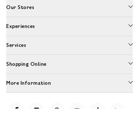
Our Stores
Experiences
Services
Shopping Online
More Information
Unwrap a year of delicious discoveries - £100 per year Membership