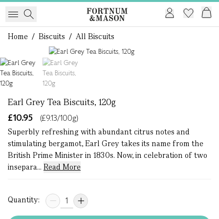
Home
/
Biscuits
/
All Biscuits
1 of 2
Earl Grey Tea Biscuits, 120g
£10.95
(£9.13/100g)
Superbly refreshing with abundant citrus notes and
stimulating bergamot, Earl Grey takes its name from the
British Prime Minister in 1830s. Now, in celebration of two
insepara...
Read More
Quantity: