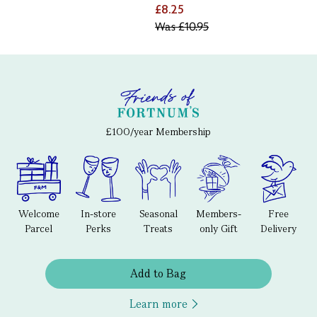
£8.25
Was
£10.95
£100/year Membership
Welcome
In-store
Seasonal
Members-
Free
Parcel
Perks
Treats
only Gift
Delivery
Add to Bag
Learn more