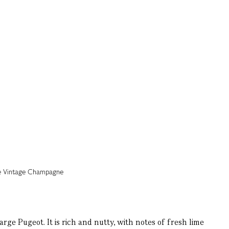
 Pugeot. It is rich and nutty, with notes of fresh lime