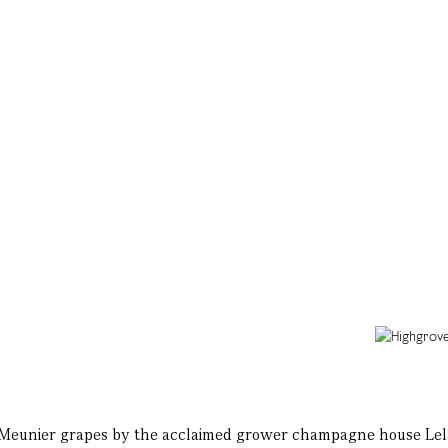
Meunier grapes by the acclaimed grower champagne house Lelarge