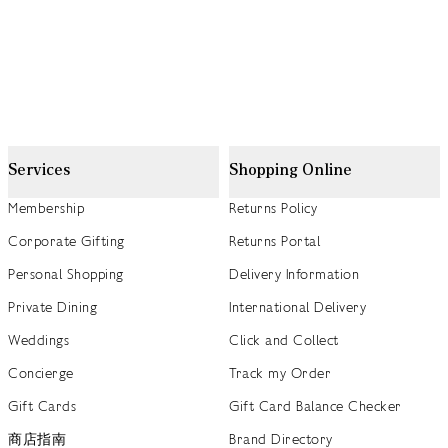
Services
Shopping Online
Membership
Returns Policy
Corporate Gifting
Returns Portal
Personal Shopping
Delivery Information
Private Dining
International Delivery
Weddings
Click and Collect
Concierge
Track my Order
Gift Cards
Gift Card Balance Checker
商店指南
Brand Directory