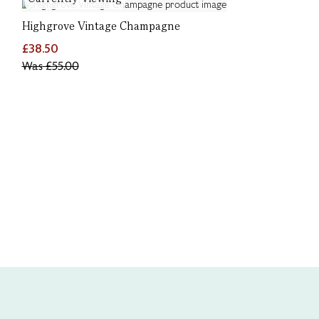
Highgrove Vintage Champagne
£38.50
Was
£55.00