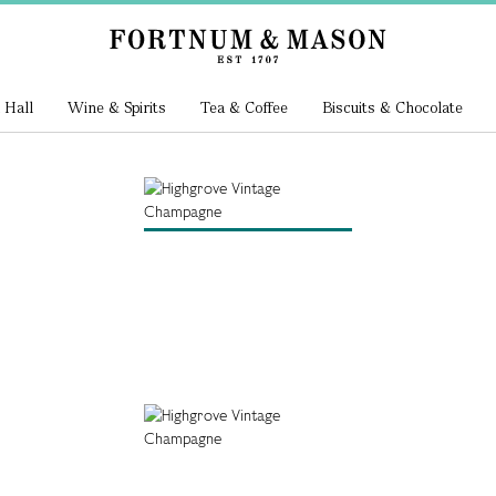
 Hall
Wine & Spirits
Tea & Coffee
Biscuits & Chocolate