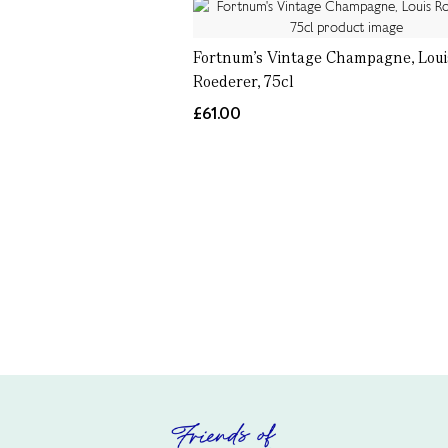
Fortnum's Vintage Champagne, Loui
Roederer, 75cl
£61.00