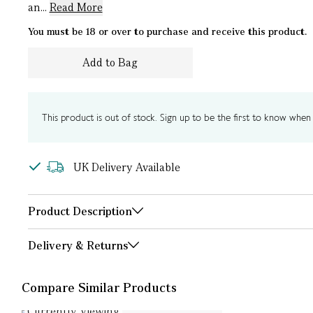
an...
Read More
You must be 18 or over to purchase and receive this product.
Add to Bag
This product is out of stock. Sign up to be the first to know when i
UK Delivery Available
Product Description
Delivery & Returns
Compare Similar Products
Currently Viewing