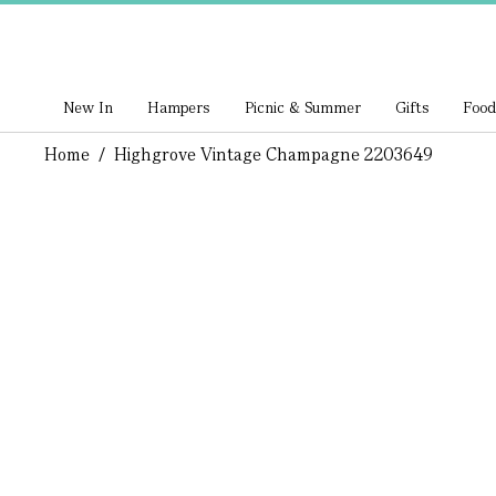
New In
Hampers
Picnic & Summer
Gifts
Food
Home
/
Highgrove Vintage Champagne 2203649