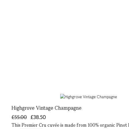
Highgrove Vintage Champagne
£55.00
£38.50
This Premier Cru cuvée is made from 100% organic Pinot 