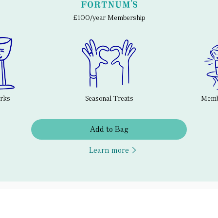
£100/year Membership
erks
Seasonal Treats
Membe
Add to Bag
Learn more