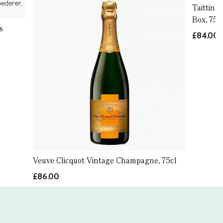
Taitting
Box, 75c
s
£84.00
Veuve Clicquot Vintage Champagne, 75cl
£86.00