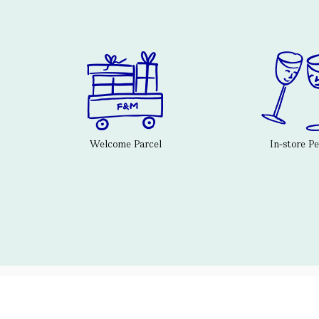
Welcome Parcel
In-store P