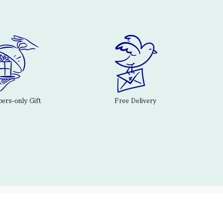
rs-only Gift
Free Delivery