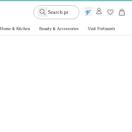
GB /
£ GBP
Home & Kitchen
Beauty & Accessories
Visit Fortnum's