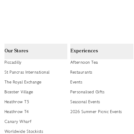
Our Stores
Experiences
Piccadilly
Afternoon Tea
St Pancras International
Restaurants
The Royal Exchange
Events
Bicester Village
Personalised Gifts
Heathrow T5
Seasonal Events
Heathrow T4
2026 Summer Picnic Events
Canary Wharf
Worldwide Stockists