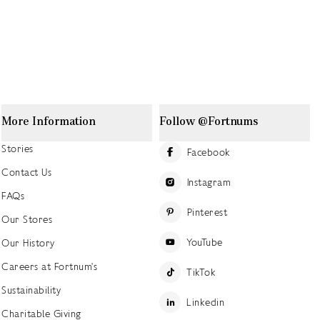
More Information
Follow @Fortnums
Stories
Facebook
Contact Us
Instagram
FAQs
Pinterest
Our Stores
YouTube
Our History
Careers at Fortnum's
TikTok
Sustainability
Linkedin
Charitable Giving