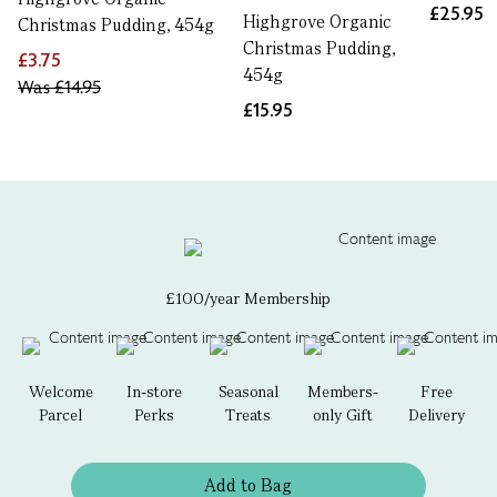
£25.95
Highgrove Organic
Christmas Pudding, 454g
Christmas Pudding,
£3.75
454g
Was
£14.95
£15.95
£100/year Membership
Welcome
In-store
Seasonal
Members-
Free
Parcel
Perks
Treats
only Gift
Delivery
Add to Bag