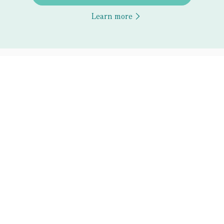
Learn more