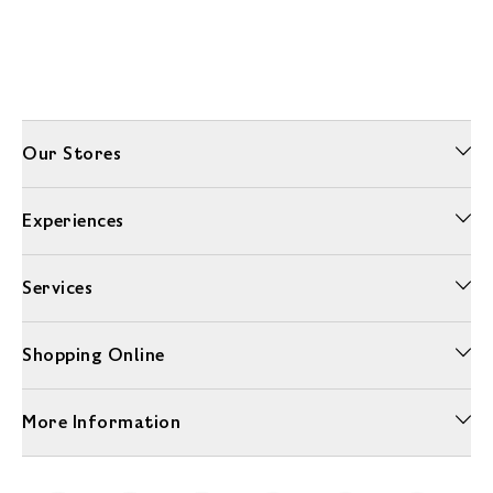
Our Stores
Experiences
Services
Shopping Online
More Information