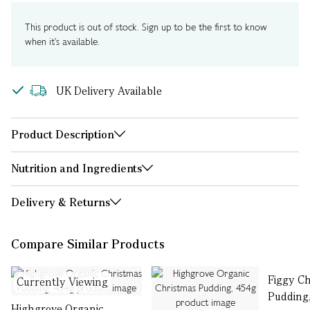
This product is out of stock. Sign up to be the first to know
when it's available.
UK Delivery Available
Product Description
Nutrition and Ingredients
Delivery & Returns
Compare Similar Products
Figgy C
Currently Viewing
Pudding
Highgrove Organic