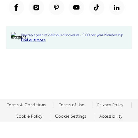
Unwrap a year of delicious discoveries - £100 per year Membership
Find out more
Terms & Conditions
Terms of Use
Privacy Policy
Cookie Policy
Cookie Settings
Accessibility
United Kingdom /
£ GBP