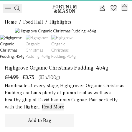
Home
/
Food Hall
/
Highlights
1 of 3
Highgrove Organic Christmas Pudding, 454g
£14.95
£3.75
(83p/100g)
Handmade at every stage, Highgrove's Organic Christmas
Pudding contains plenty of plump fruit as well as a
healthy glug of David Ramnoux Cognac. Pair perfectly
with the Highgr...
Read More
Add to Bag