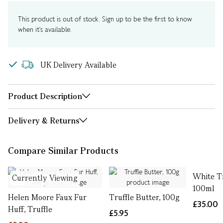
This product is out of stock. Sign up to be the first to know
when it's available.
UK Delivery Available
Product Description
Delivery & Returns
Compare Similar Products
White Tr
Currently Viewing
100ml
Helen Moore Faux Fur
Truffle Butter, 100g
£35.00
Huff, Truffle
£5.95