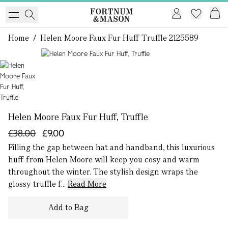
Home
/
Helen Moore Faux Fur Huff Truffle 2125589
1 of 1
Helen Moore Faux Fur Huff, Truffle
£38.00
£9.00
Filling the gap between hat and handband, this luxurious
huff from Helen Moore will keep you cosy and warm
throughout the winter. The stylish design wraps the
glossy truffle f...
Read More
Add to Bag