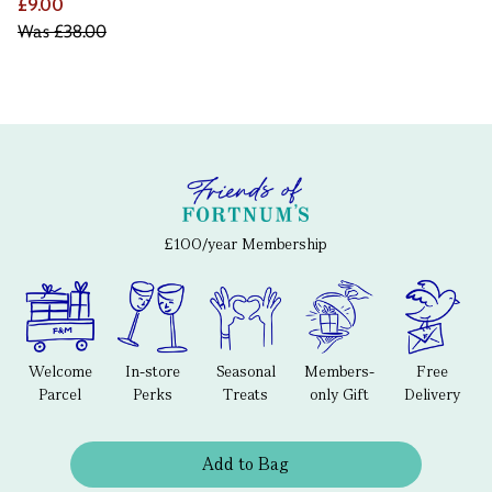
£9.00
Was
£38.00
£100/year Membership
Welcome
In-store
Seasonal
Members-
Free
Parcel
Perks
Treats
only Gift
Delivery
Add to Bag