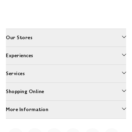
Our Stores
Experiences
Services
Shopping Online
More Information