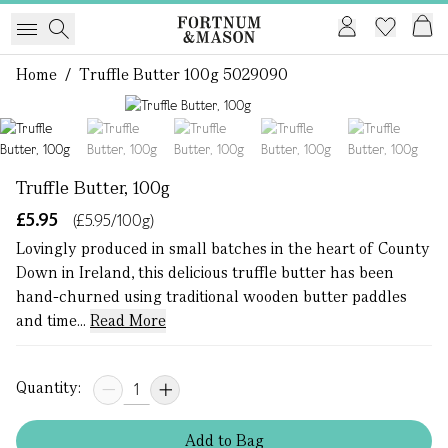
Home
/
Truffle Butter 100g 5029090
1 of 5
Truffle Butter, 100g
£5.95
(£5.95/100g)
Lovingly produced in small batches in the heart of County
Down in Ireland, this delicious truffle butter has been
hand-churned using traditional wooden butter paddles
and time...
Read More
Quantity:
Add
to
Bag