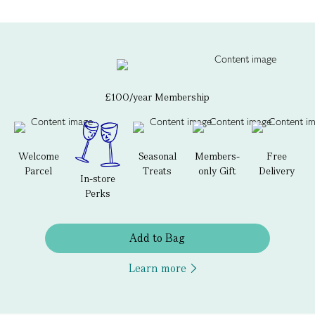
£100/year Membership
Welcome
Seasonal
Members-
Free
Parcel
Treats
only Gift
Delivery
In-store
Perks
Add to Bag
Learn more