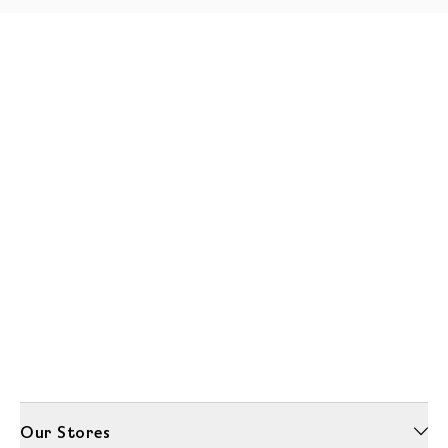
Our Stores