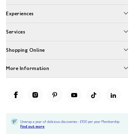
Experiences
Services
Shopping Online
More Information
Unwrap a year of delicious discoveries - £100 per year Membership
Find out more