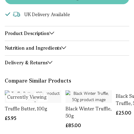
UK Delivery Available
Product Description
Nutrition and Ingredients
Delivery & Returns
Compare Similar Products
Black 
Currently Viewing
Truffle,
Truffle Butter, 100g
Black Winter Truffle,
£25.00
50g
£5.95
£85.00