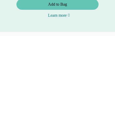
Add to Bag
Learn more