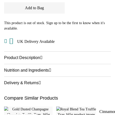
Add to Bag
This product is out of stock. Sign up to be the first to know when it's
available.
UK Delivery Available
Product Description
Nutrition and Ingredients
Delivery & Returns
Compare Similar Products
Cinnamon