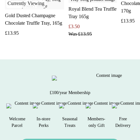
Currently Viewing
Chocolat
Royal Blend Tea Truffle
170g
Gold Dusted Champagne
Tray 165g
£13.95
Chocolate Truffle Tray, 165g
£3.50
£13.95
Was
£13.95
£100/year Membership
Welcome
In-store
Seasonal
Members-
Free
Parcel
Perks
Treats
only Gift
Delivery