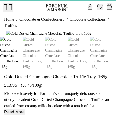
Home
/
Chocolate & Confectionery
/
Chocolate Collections
/
Truffles
1 of 5
Gold Dusted Champagne Chocolate Truffle Tray, 165g
£13.95
(£8.45/100g)
Made exclusively for Fortnum’s, our uniquely delicious and
utterly decadent Gold Dusted Champagne Chocolate Truffles are
crafted from creamy milk chocolate with a touch of cha...
Read More