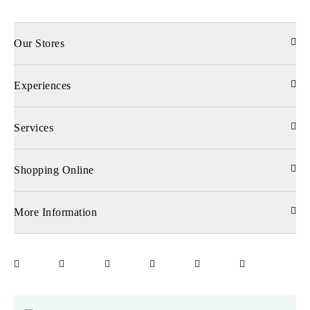
Our Stores
Experiences
Services
Shopping Online
More Information