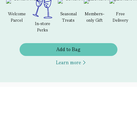
Welcome
Seasonal
Members-
Free
Parcel
Treats
only Gift
Delivery
In-store
Perks
Add to Bag
Learn more