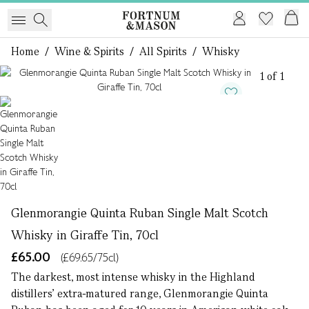
Home
/
Wine & Spirits
/
All Spirits
/
Whisky
1 of 1
Glenmorangie Quinta Ruban Single Malt Scotch
Whisky in Giraffe Tin, 70cl
£65.00
(£69.65/75cl)
The darkest, most intense whisky in the Highland
distillers’ extra-matured range, Glenmorangie Quinta