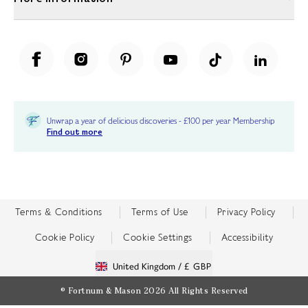
Unwrap a year of delicious discoveries - £100 per year Membership
Find out more
Terms & Conditions
Terms of Use
Privacy Policy
Cookie Policy
Cookie Settings
Accessibility
United Kingdom /
£ GBP
© Fortnum & Mason 2026
All Rights Reserved