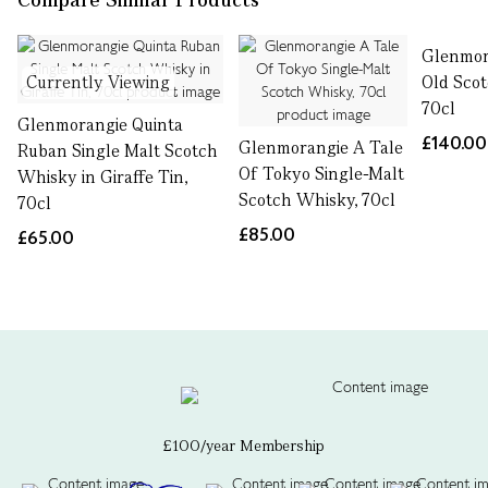
Glenmor
Currently Viewing
Old Sco
70cl
Glenmorangie Quinta
£140.00
Glenmorangie A Tale
Ruban Single Malt Scotch
Of Tokyo Single-Malt
Whisky in Giraffe Tin,
Scotch Whisky, 70cl
70cl
£85.00
£65.00
£100/year Membership