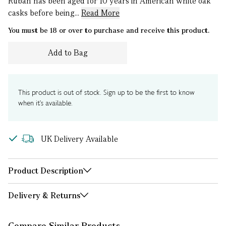
Ruban has been aged for 10 years in American white oak
casks before being...
Read More
You must be 18 or over to purchase and receive this product.
Add to Bag
This product is out of stock. Sign up to be the first to know
when it's available.
UK Delivery Available
Product Description
Delivery & Returns
Compare Similar Products