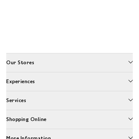
Our Stores
Experiences
Services
Shopping Online
More Information