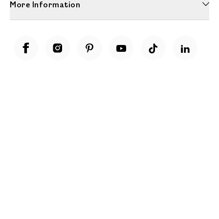
More Information
Unwrap a year of delicious discoveries - £100 per year Membership
Find out more
Terms & Conditions
Terms of Use
Privacy Policy