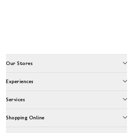
Our Stores
Experiences
Services
Shopping Online