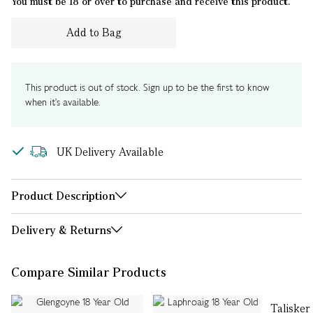
You must be 18 or over to purchase and receive this product.
Add to Bag
This product is out of stock. Sign up to be the first to know
when it's available.
UK Delivery Available
Product Description
Delivery & Returns
Compare Similar Products
Talisker