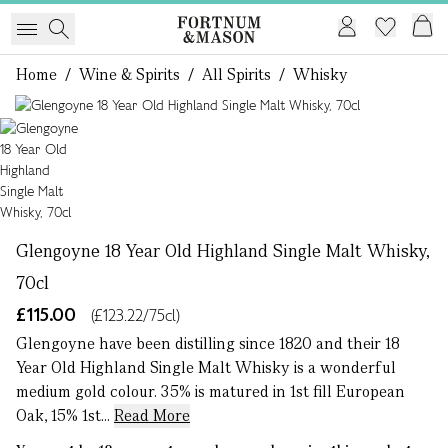
Home
/
Wine & Spirits
/
All Spirits
/
Whisky
1 of 1
Glengoyne 18 Year Old Highland Single Malt Whisky,
70cl
£115.00
(£123.22/75cl)
Glengoyne have been distilling since 1820 and their 18
Year Old Highland Single Malt Whisky is a wonderful
medium gold colour. 35% is matured in 1st fill European
Oak, 15% 1st...
Read More