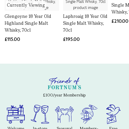
Currently Viewing
Single M
Whisky,
Glengoyne 18 Year Old
Laphroaig 18 Year Old
£210.00
Highland Single Malt
Single Malt Whisky,
Whisky, 70cl
70cl
£115.00
£195.00
£100/year Membership
Welcome
In-store
Seasonal
Members-
Free