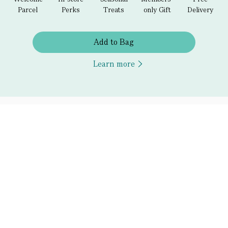
Parcel
Perks
Treats
only Gift
Delivery
Add to Bag
Learn more