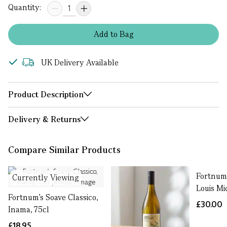
Quantity:
Add
to
Bag
UK Delivery Available
Product Description
Delivery & Returns
Compare Similar Products
Fortnum’
Currently Viewing
Louis Mi
Fortnum's Soave Classico,
£30.00
Inama, 75cl
£18.95