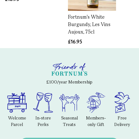
Fortnum’s White
Burgundy, Les Vins
Aujoux, 75cl
£16.95
£100/year Membership
Welcome
In-store
Seasonal
Members-
Free
Parcel
Perks
Treats
only Gift
Delivery