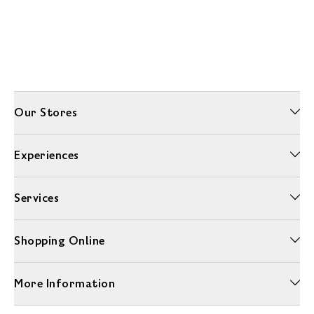
Our Stores
Experiences
Services
Shopping Online
More Information