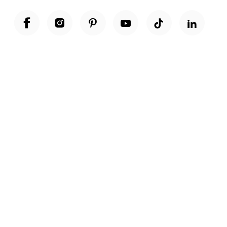
Unwrap a year of delicious discoveries - £100 per year Membership
Find out more
Terms & Conditions
Terms of Use
Privacy Policy
Cookie Policy
Cookie Settings
Accessibility
United Kingdom /
£ GBP