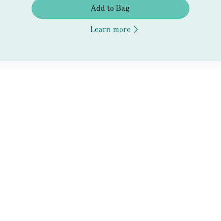
Add to Bag
Learn more