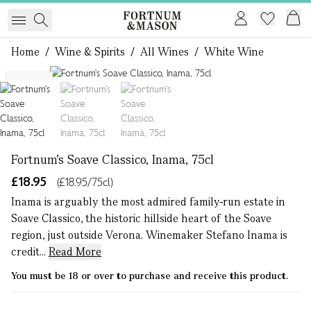
Home
/
Wine & Spirits
/
All Wines
/
White Wine
1 of 3
NEW
Fortnum's Soave Classico, Inama, 75cl
£18.95
(£18.95/75cl)
Inama is arguably the most admired family-run estate in
Soave Classico, the historic hillside heart of the Soave
region, just outside Verona. Winemaker Stefano Inama is
credit...
Read More
You must be 18 or over to purchase and receive this product.