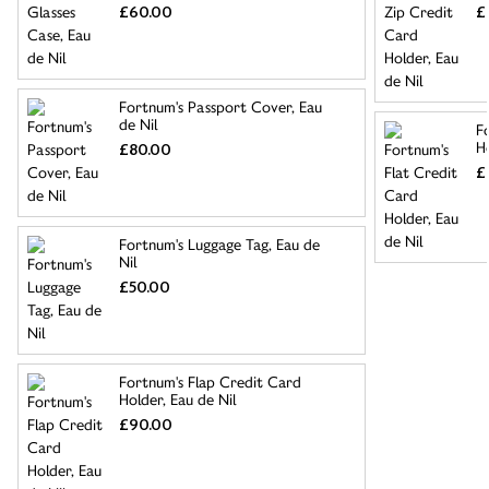
£60.00
£
Fortnum's Passport Cover, Eau
de Nil
F
Ho
£80.00
£
Fortnum's Luggage Tag, Eau de
Nil
£50.00
Fortnum's Flap Credit Card
Holder, Eau de Nil
£90.00