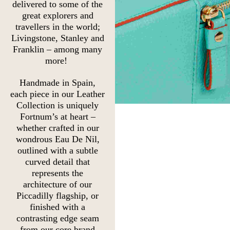
delivered to some of the
great explorers and
travellers in the world;
Livingstone, Stanley and
Franklin – among many
more!
Handmade in Spain,
each piece in our Leather
Collection is uniquely
Fortnum’s at heart –
whether crafted in our
wondrous Eau De Nil,
outlined with a subtle
curved detail that
represents the
architecture of our
Piccadilly flagship, or
finished with a
contrasting edge seam
from our core brand