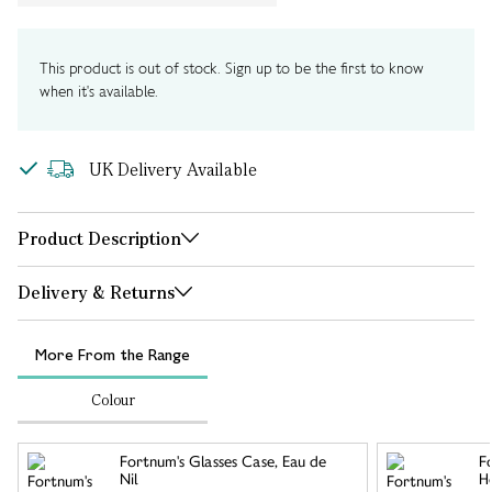
This product is out of stock. Sign up to be the first to know
when it's available.
UK Delivery Available
Product Description
Delivery & Returns
More From the Range
Colour
Fortnum's Glasses Case, Eau de
F
Nil
Ho