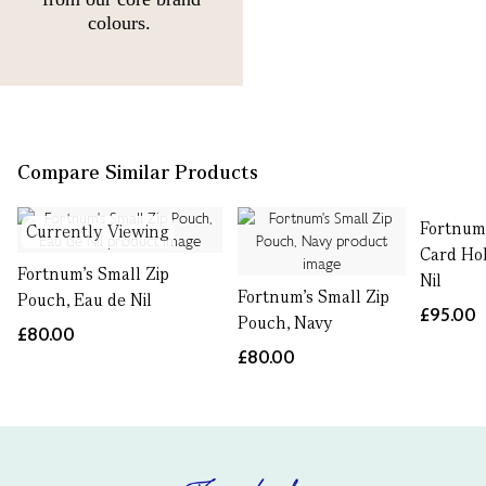
colours.
Compare Similar Products
Fortnum'
Currently Viewing
Card Hol
Fortnum's Small Zip
Nil
Fortnum's Small Zip
Pouch, Eau de Nil
£95.00
Pouch, Navy
£80.00
£80.00