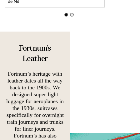
Fortnum's
Leather
Fortnum’s heritage with
leather dates all the way
back to the 1900s. We
designed super-light
luggage for aeroplanes in
the 1930s, suitcases
specifically for overnight
train journeys and trunks
for liner journeys.
Fortnum’s has also