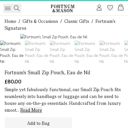
Home
/
Gifts & Occasions
/
Classic Gifts
/
Fortnum's
Signatures
1 of 6
Fortnum's Small Zip Pouch, Eau de Nil
£80.00
Simple yet fabulously functional, our Small Zip Pouch fits
seamlessly into handbags or luggage and can be used to
house any on-the-go essentials. Handcrafted from luxury
smoot...
Read More
Add to Bag