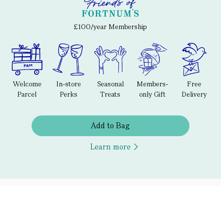
£100/year Membership
Welcome
In-store
Seasonal
Members-
Free
Parcel
Perks
Treats
only Gift
Delivery
Add to Bag
Learn more