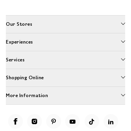
Our Stores
Experiences
Services
Shopping Online
More Information