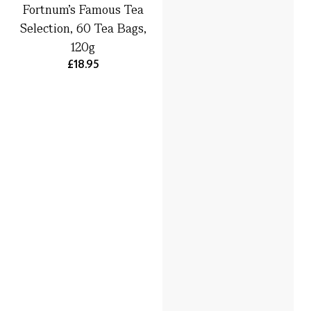
Fortnum's Famous Tea
Selection, 60 Tea Bags,
120g
£18.95