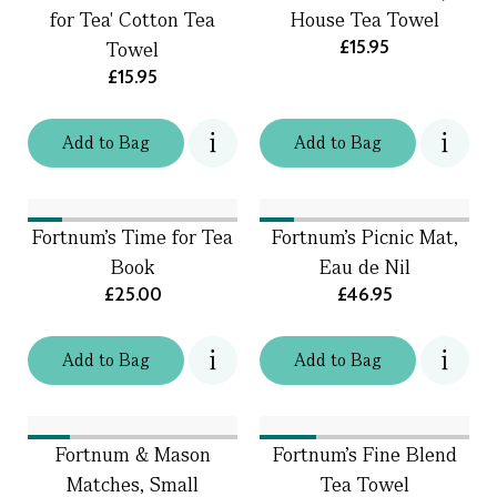
for Tea' Cotton Tea
House Tea Towel
£15.95
Towel
£15.95
Add
to
Bag
Add
to
Bag
Fortnum's Time for Tea
Fortnum's Picnic Mat,
Book
Eau de Nil
£25.00
£46.95
Add
to
Bag
Add
to
Bag
Fortnum & Mason
Fortnum's Fine Blend
Matches, Small
Tea Towel