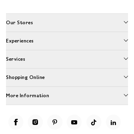
Our Stores
Experiences
Services
Shopping Online
More Information