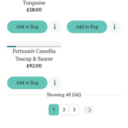
Turquoise
£28.00
Add
to
Bag
Add
to
Bag
Fortnum's Camellia
Teacup & Saucer
£92.00
Add
to
Bag
Showing
48 (142)
1
2
3