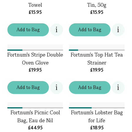
Towel
Tin, 50g
£15.95
£15.95
Add
to
Bag
Add
to
Bag
Fortnum's Stripe Double
Fortnum's Top Hat Tea
Oven Glove
Strainer
£19.95
£19.95
Add
to
Bag
Add
to
Bag
Fortnum's Picnic Cool
Fortnum's Lobster Bag
Bag, Eau de Nil
for Life
£44.95
£18.95