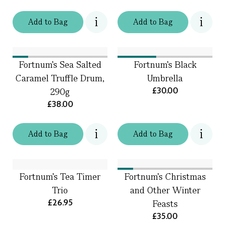
Add
to
Bag
Add
to
Bag
Fortnum's Sea Salted
Fortnum's Black
Caramel Truffle Drum,
Umbrella
£30.00
290g
£38.00
Add
to
Bag
Add
to
Bag
Fortnum's Tea Timer
Fortnum's Christmas
Trio
and Other Winter
£26.95
Feasts
£35.00