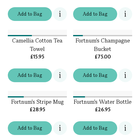
Add
to
Bag
Add
to
Bag
Camellia Cotton Tea
Fortnum’s Champagne
Towel
Bucket
£15.95
£75.00
Add
to
Bag
Add
to
Bag
Fortnum's Stripe Mug
Fortnum's Water Bottle
£28.95
£26.95
Add
to
Bag
Add
to
Bag