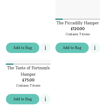
The Piccadilly Hamper
£120.00
Contains
7
items
Add
to
Bag
Add
to
Bag
The Taste of Fortnum's
Hamper
£75.00
Contains
7
items
Add
to
Bag