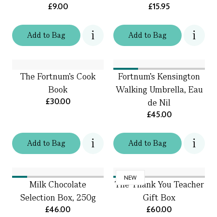
£9.00
£15.95
Add
to
Bag
Add
to
Bag
The Fortnum's Cook
Fortnum's Kensington
Book
Walking Umbrella, Eau
£30.00
de Nil
£45.00
Add
to
Bag
Add
to
Bag
NEW
Milk Chocolate
The Thank You Teacher
Selection Box, 250g
Gift Box
£46.00
£60.00