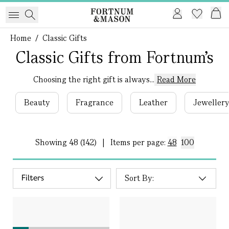
Home
/
Classic Gifts
Classic Gifts from Fortnum's
Choosing the right gift is always...
Read More
Beauty
Fragrance
Leather
Jeweller
Showing
48 (142)
|
Items per page:
48
100
Filters