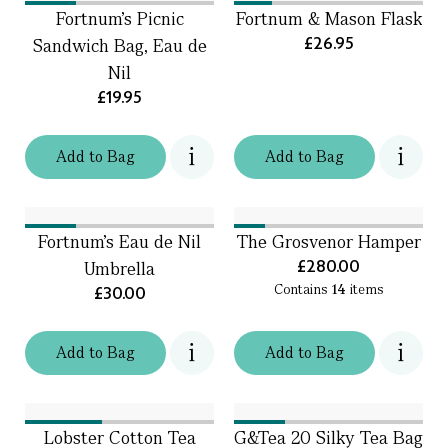
Fortnum’s Picnic
Fortnum & Mason Flask
£26.95
Sandwich Bag, Eau de
Nil
£19.95
Add
to
Bag
Add
to
Bag
Fortnum's Eau de Nil
The Grosvenor Hamper
£280.00
Umbrella
Contains
14
items
£30.00
Add
to
Bag
Add
to
Bag
Lobster Cotton Tea
G&Tea 20 Silky Tea Bag