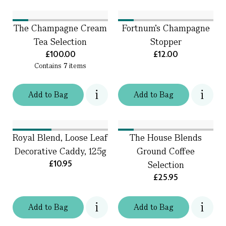
The Champagne Cream
Fortnum's Champagne
Tea Selection
Stopper
£100.00
£12.00
Contains
7
items
Add
to
Bag
Add
to
Bag
Royal Blend, Loose Leaf
The House Blends
Decorative Caddy, 125g
Ground Coffee
£10.95
Selection
£25.95
Add
to
Bag
Add
to
Bag