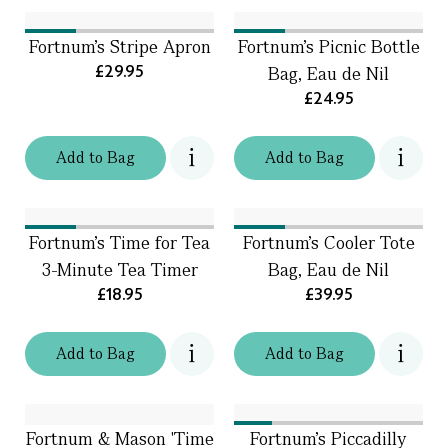
Fortnum's Stripe Apron
Fortnum's Picnic Bottle
£29.95
Bag, Eau de Nil
£24.95
Add
to
Bag
Add
to
Bag
Fortnum's Time for Tea
Fortnum's Cooler Tote
3-Minute Tea Timer
Bag, Eau de Nil
£18.95
£39.95
Add
to
Bag
Add
to
Bag
Fortnum & Mason 'Time
Fortnum's Piccadilly