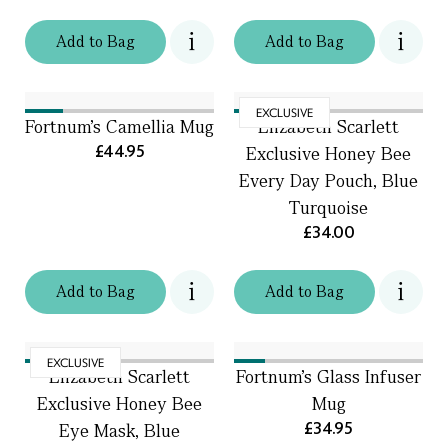
Add
to
Bag
Add
to
Bag
EXCLUSIVE
Fortnum's Camellia Mug
Elizabeth Scarlett
£44.95
Exclusive Honey Bee
Every Day Pouch, Blue
Turquoise
£34.00
Add
to
Bag
Add
to
Bag
EXCLUSIVE
Elizabeth Scarlett
Fortnum's Glass Infuser
Exclusive Honey Bee
Mug
£34.95
Eye Mask, Blue