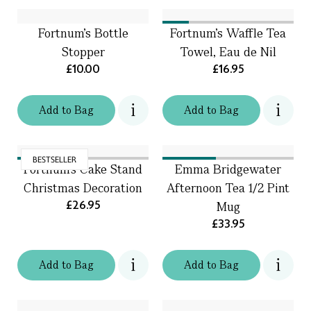
Fortnum's Bottle
Fortnum's Waffle Tea
Stopper
Towel, Eau de Nil
£10.00
£16.95
Add
to
Bag
Add
to
Bag
BESTSELLER
Fortnum's Cake Stand
Emma Bridgewater
Christmas Decoration
Afternoon Tea 1/2 Pint
£26.95
Mug
£33.95
Add
to
Bag
Add
to
Bag