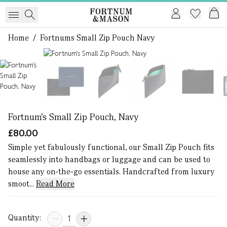
Home
/
Fortnums Small Zip Pouch Navy
1 of 6
Fortnum's Small Zip Pouch, Navy
£80.00
Simple yet fabulously functional, our Small Zip Pouch fits
seamlessly into handbags or luggage and can be used to
house any on-the-go essentials. Handcrafted from luxury
smoot...
Read More
Quantity: