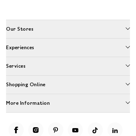
Our Stores
Experiences
Services
Shopping Online
More Information