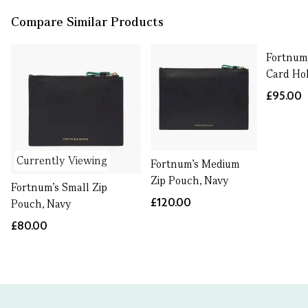
Compare Similar Products
Fortnum'
Card Ho
£95.00
Currently Viewing
Fortnum's Medium
Zip Pouch, Navy
Fortnum's Small Zip
£120.00
Pouch, Navy
£80.00