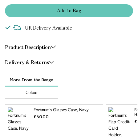
Add
to
Bag
UK Delivery Available
Product Description
Delivery & Returns
More From the Range
Colour
Fortnum's Glasses Case, Navy
F
H
£60.00
£