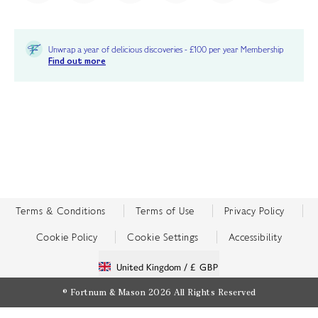
Unwrap a year of delicious discoveries - £100 per year Membership
Find out more
Terms & Conditions
Terms of Use
Privacy Policy
Cookie Policy
Cookie Settings
Accessibility
United Kingdom /
£ GBP
© Fortnum & Mason 2026
All Rights Reserved