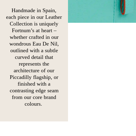
Handmade in Spain,
each piece in our Leather
Collection is uniquely
Fortnum’s at heart –
whether crafted in our
wondrous Eau De Nil,
outlined with a subtle
curved detail that
represents the
architecture of our
Piccadilly flagship, or
finished with a
contrasting edge seam
from our core brand
colours.