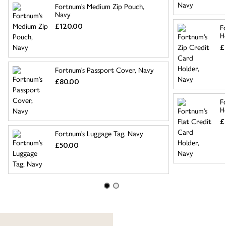
Fortnum's Medium Zip Pouch,
Navy
£120.00
F
H
£
Fortnum's Passport Cover, Navy
£80.00
F
H
£
Fortnum's Luggage Tag, Navy
£50.00