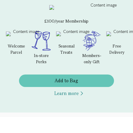
£100/year Membership
Welcome
Seasonal
Free
Parcel
Treats
Delivery
In-store
Members-
Perks
only Gift
Add to Bag
Learn more