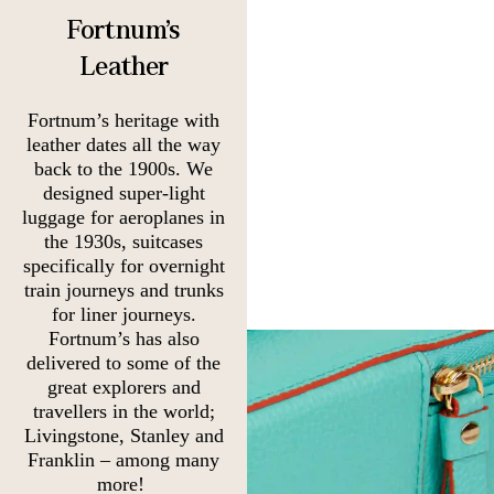
Fortnum's
Leather
Fortnum’s heritage with
leather dates all the way
back to the 1900s. We
designed super-light
luggage for aeroplanes in
the 1930s, suitcases
specifically for overnight
train journeys and trunks
for liner journeys.
Fortnum’s has also
delivered to some of the
great explorers and
travellers in the world;
Livingstone, Stanley and
Franklin – among many
more!