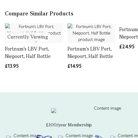
Compare Similar Products
Fortnum'
Currently Viewing
Niepoort
£24.95
Fortnum's LBV Port,
Fortnum's LBV Port,
Niepoort, Half Bottle
Niepoort, Half Bottle
£13.95
£14.95
£100/year Membership