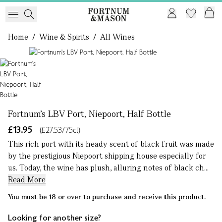
Home
/
Wine & Spirits
/
All Wines
1 of 1
Fortnum's LBV Port, Niepoort, Half Bottle
£13.95
(£27.53/75cl)
This rich port with its heady scent of black fruit was made
by the prestigious Niepoort shipping house especially for
us. Today, the wine has plush, alluring notes of black ch...
Read More
You must be 18 or over to purchase and receive this product.
Looking for another size?