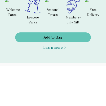
Welcome
Seasonal
Free
Parcel
Treats
Delivery
In-store
Members-
Perks
only Gift
Add to Bag
Learn more