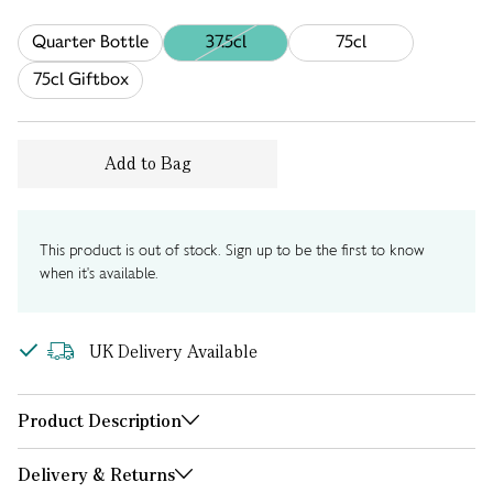
Quarter Bottle
37.5cl
75cl
75cl Giftbox
Add to Bag
This product is out of stock. Sign up to be the first to know
when it's available.
UK Delivery Available
Product Description
Delivery & Returns