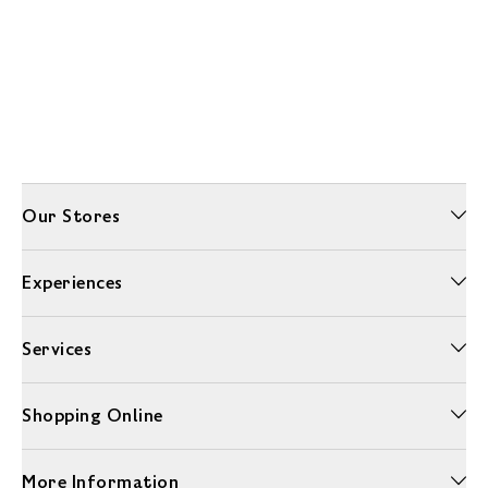
Our Stores
Experiences
Services
Shopping Online
More Information