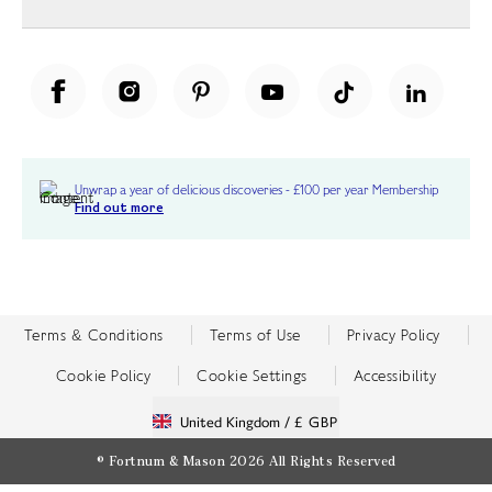
Unwrap a year of delicious discoveries - £100 per year Membership
Find out more
Terms & Conditions
Terms of Use
Privacy Policy
Cookie Policy
Cookie Settings
Accessibility
United Kingdom /
£ GBP
© Fortnum & Mason 2026
All Rights Reserved