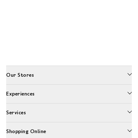
Our Stores
Experiences
Services
Shopping Online