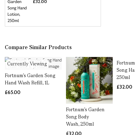
£32.00
Compare Similar Products
Fortnum
Currently Viewing
Song Ha
Fortnum's Garden Song
250ml
Hand Wash Refill, 1L
£32.00
£65.00
Fortnum's Garden
Song Body
Wash, 250ml
£32.00