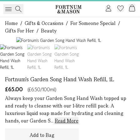
Home
/
Gifts & Occasions
/
For Someone Special
/
Gifts For Her
/
Beauty
1 of 3
Fortnum's Garden Song Hand Wash Refill, 1L
£65.00
(£6.50/100ml)
Always keep your Garden Song Hand Wash topped up
and ready to cleanse with our 1-litre refill pack. A
luxurious liquid soap made for hydrating and cleaning
hands, our Garden S...
Read More
Add to Bag