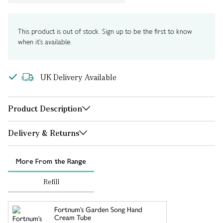
This product is out of stock. Sign up to be the first to know
when it's available.
UK Delivery Available
Product Description
Delivery & Returns
More From the Range
Refill
Fortnum's Garden Song Hand
Cream Tube