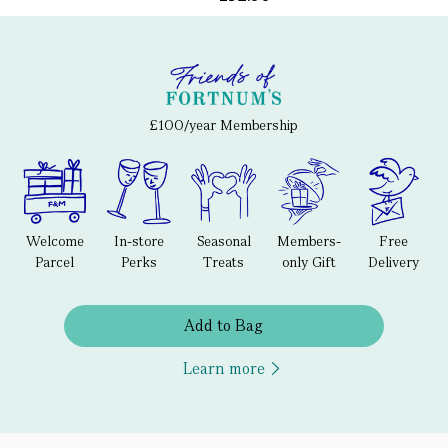
£100/year Membership
Welcome
In-store
Seasonal
Members-
Free
Parcel
Perks
Treats
only Gift
Delivery
Add to Bag
Learn more