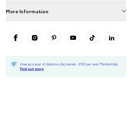
More Information
Unwrap a year of delicious discoveries - £100 per year Membership
Find out more
Terms & Conditions
Terms of Use
Privacy Policy
Cookie Policy
Cookie Settings
Accessibility
United Kingdom /
£ GBP