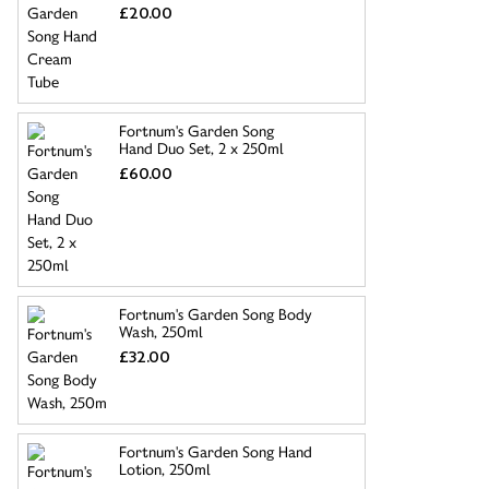
£20.00
Fortnum's Garden Song
Hand Duo Set, 2 x 250ml
£60.00
Fortnum's Garden Song Body
Wash, 250ml
£32.00
Fortnum's Garden Song Hand
Lotion, 250ml