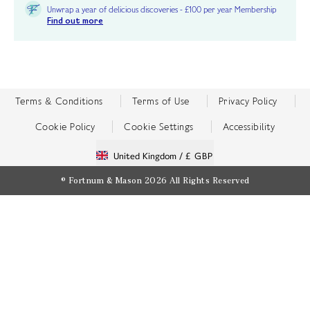
Unwrap a year of delicious discoveries - £100 per year Membership
Find out more
Terms & Conditions
Terms of Use
Privacy Policy
Cookie Policy
Cookie Settings
Accessibility
United Kingdom /
£ GBP
© Fortnum & Mason 2026
All Rights Reserved