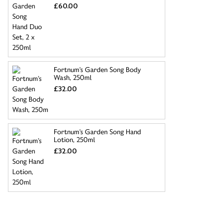
£60.00
Fortnum's Garden Song Body
Wash, 250ml
£32.00
Fortnum's Garden Song Hand
Lotion, 250ml
£32.00