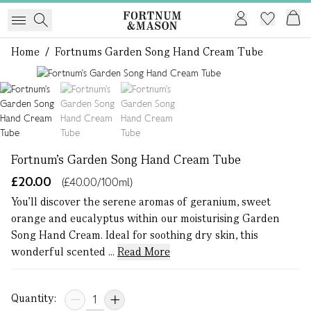
Home
/
Fortnums Garden Song Hand Cream Tube
1 of 3
Fortnum's Garden Song Hand Cream Tube
£20.00
(£40.00/100ml)
You’ll discover the serene aromas of geranium, sweet
orange and eucalyptus within our moisturising Garden
Song Hand Cream. Ideal for soothing dry skin, this
wonderful scented ...
Read More
Quantity: