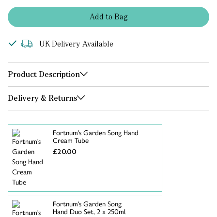
Add
to
Bag
UK Delivery Available
Product Description
Delivery & Returns
Fortnum's Garden Song Hand
Cream Tube
£20.00
Fortnum's Garden Song
Hand Duo Set, 2 x 250ml