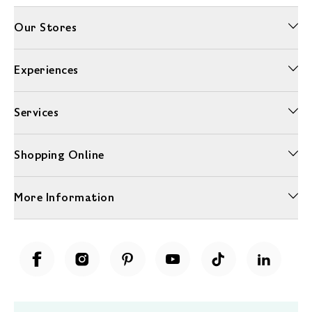
Our Stores
Experiences
Services
Shopping Online
More Information