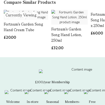
Compare Similar Products
Fortnum
Currently Viewing
Song Ha
Fortnum's Garden Song
x 250ml
Fortnum's Garden
Hand Cream Tube
£60.00
Song Hand Lotion,
£20.00
250ml
£32.00
£100/year Membership
Welcome
In-store
Seasonal
Members-
Free