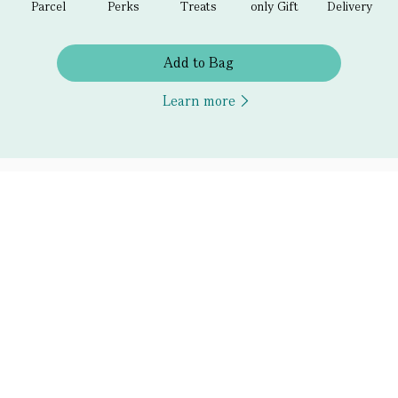
Parcel
Perks
Treats
only Gift
Delivery
Add to Bag
Learn more